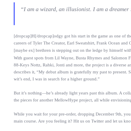
“I am a wizard, an illusionist. I am a dreamer
[dropcap]H[/dropcap]odgy got his start in the game as one of 
careers of Tyler The Creator, Earl Sweatshirt, Frank Ocean and 
[maybe ex] brethren is stepping out on the ledge by himself with 
With guest spots from Lil Wayne, Busta Rhymes and Salomon 
88-Keys Nottz, Rahki, Jonti and more, the project is a diverse
describes it, “My debut album is gratefully my past to present.
wit’s end, I was in search for a higher ground.”
But it’s nothing—he’s already light years past this album. A col
the pieces for another MellowHype project, all while envisioni
While you wait for your pre-order, dropping December 9th, you 
main course. Are you feeling it? Hit us on Twitter and let us kn