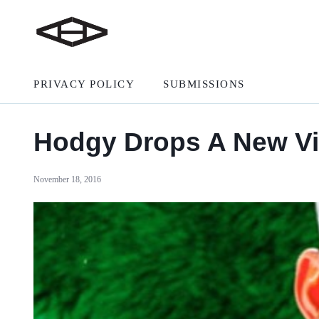
PRIVACY POLICY
SUBMISSIONS
Hodgy Drops A New V
November 18, 2016