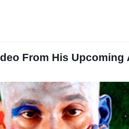
ideo From His Upcoming