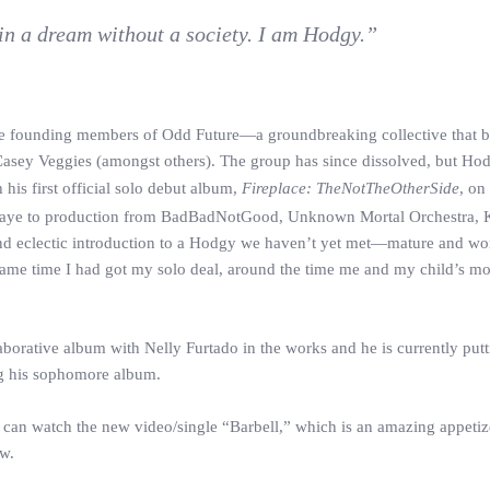
 in a dream without a society. I am Hodgy.”
the founding members of Odd Future—a groundbreaking collective that b
Casey Veggies (amongst others). The group has since dissolved, but Hodg
his first official solo debut album,
Fireplace: TheNotTheOtherSide
, on
Faye to production from BadBadNotGood, Unknown Mortal Orchestra,
 and eclectic introduction to a Hodgy we haven’t yet met—mature and wor
 Same time I had got my solo deal, around the time me and my child’s mo
laborative album with Nelly Furtado in the works and he is currently putt
ng his sophomore album.
can watch the new video/single “Barbell,” which is an amazing appetize
ow.