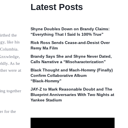
Latest Posts
Shyne Doubles Down on Brandy Claims:
“Everything That I Said Is 100% True”
irthed the
y, like his
Rick Ross Sends Cease‑and‑Desist Over
Remy Ma Film
 Columbia.
Brandy Says She and Shyne Never Dated,
 Knxwledge,
Calls Narrative a “Mischaracterization”
ldly. As he
Black Thought and Mach‑Hommy (Finally)
ther were at
Confirm Collaborative Album
“Black‑Hommy”
JAY‑Z to Mark Reasonable Doubt and The
ing together
Blueprint Anniversaries With Two Nights at
Yankee Stadium
r for the