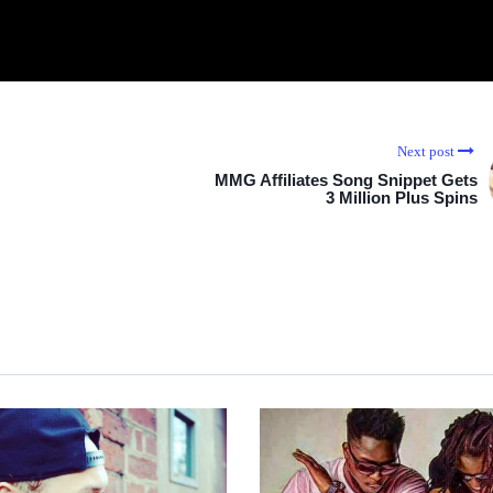
Next post
MMG Affiliates Song Snippet Gets
3 Million Plus Spins