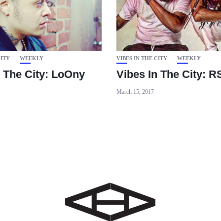
CITY
WEEKLY
VIBES IN THE CITY
WEEKLY
n The City: LoOny
Vibes In The City: 
March 15, 2017