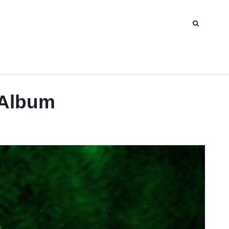
 Album