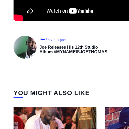
Previous post
Joe Releases His 12th Studio
Album #MYNAMEISJOETHOMAS
YOU MIGHT ALSO LIKE