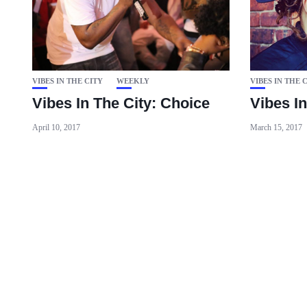
VIBES IN THE CITY
WEEKLY
VIBES IN THE 
Vibes In The City: Choice
Vibes I
April 10, 2017
March 15, 2017