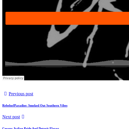
Previous post
RebelsofParadise: Smoked Out Southern Vibes
Next post
Cesare: Italian Pride And Detroit Flavor