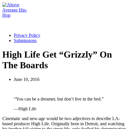
Privacy Policy
Submissions
High Life Get “Grizzly” On
The Boards
June 10, 2016
“You can be a dreamer, but don’t live in the bed.”
—High Life
Cinematic and new-age would be two adjectives to describe LA-
based producer High Life. Originally born in Detroit, and watching
his brother fall victim to the street life, only fuelled his determination