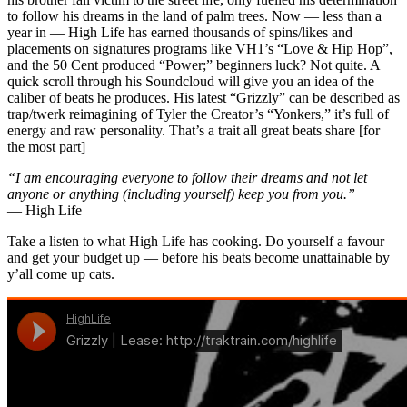
to follow his dreams in the land of palm trees. Now — less than a
year in — High Life has earned thousands of spins/likes and
placements on signatures programs like VH1’s “Love & Hip Hop”,
and the 50 Cent produced “Power;” beginners luck? Not quite. A
quick scroll through his Soundcloud will give you an idea of the
caliber of beats he produces. His latest “Grizzly” can be described as
trap/twerk reimagining of Tyler the Creator’s “Yonkers,” it’s full of
energy and raw personality. That’s a trait all great beats share [for
the most part]
“I am encouraging everyone to follow their dreams and not let
anyone or anything (including yourself) keep you from you.”
— High Life
Take a listen to what High Life has cooking. Do yourself a favour
and get your budget up — before his beats become unattainable by
y’all come up cats.