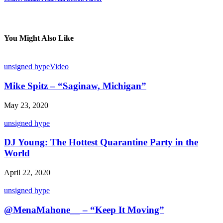
You Might Also Like
unsigned hype
Video
Mike Spitz – “Saginaw, Michigan”
May 23, 2020
unsigned hype
DJ Young: The Hottest Quarantine Party in the
World
April 22, 2020
unsigned hype
@MenaMahone__ – “Keep It Moving”