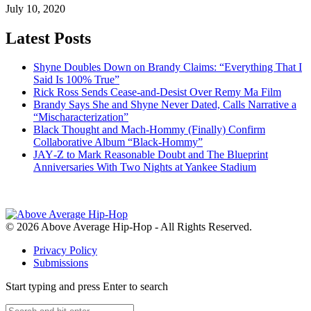
July 10, 2020
Latest Posts
Shyne Doubles Down on Brandy Claims: “Everything That I
Said Is 100% True”
Rick Ross Sends Cease‑and‑Desist Over Remy Ma Film
Brandy Says She and Shyne Never Dated, Calls Narrative a
“Mischaracterization”
Black Thought and Mach‑Hommy (Finally) Confirm
Collaborative Album “Black‑Hommy”
JAY‑Z to Mark Reasonable Doubt and The Blueprint
Anniversaries With Two Nights at Yankee Stadium
© 2026 Above Average Hip-Hop - All Rights Reserved.
Privacy Policy
Submissions
Start typing and press Enter to search