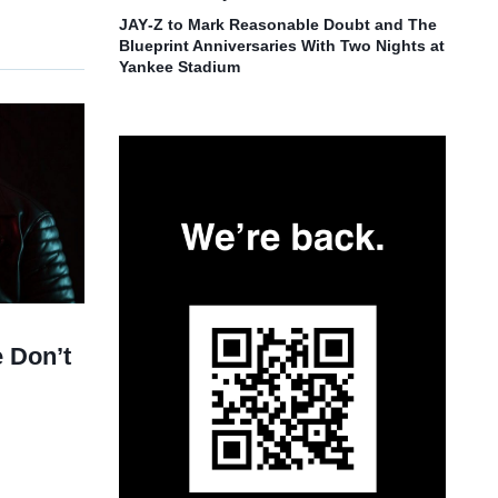
JAY‑Z to Mark Reasonable Doubt and The
Blueprint Anniversaries With Two Nights at
Yankee Stadium
 Don’t