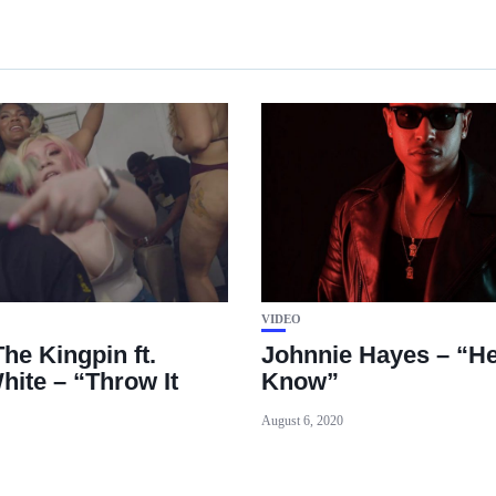
VIDEO
he Kingpin ft.
Johnnie Hayes – “He
hite – “Throw It
Know”
August 6, 2020