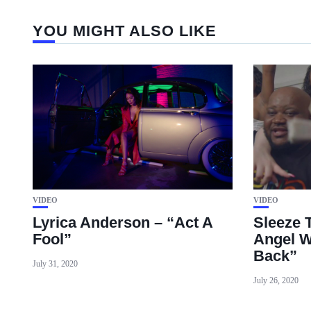
YOU MIGHT ALSO LIKE
VIDEO
VIDEO
Lyrica Anderson – “Act A
Sleeze T
Fool”
Angel W
Back”
July 31, 2020
July 26, 2020