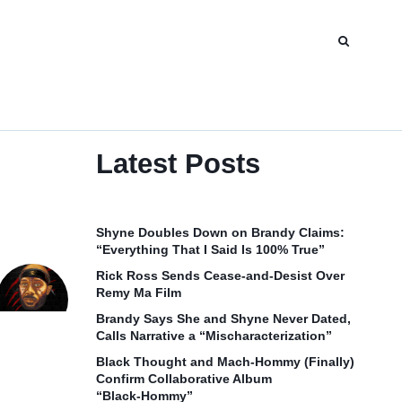
Latest Posts
Shyne Doubles Down on Brandy Claims:
“Everything That I Said Is 100% True”
Rick Ross Sends Cease‑and‑Desist Over
Remy Ma Film
Brandy Says She and Shyne Never Dated,
Calls Narrative a “Mischaracterization”
Black Thought and Mach‑Hommy (Finally)
Confirm Collaborative Album
“Black‑Hommy”