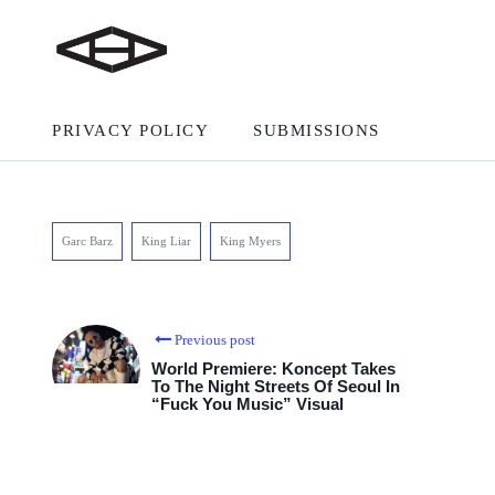
PRIVACY POLICY
SUBMISSIONS
Garc Barz
King Liar
King Myers
Previous post
World Premiere: Koncept Takes
To The Night Streets Of Seoul In
“Fuck You Music” Visual