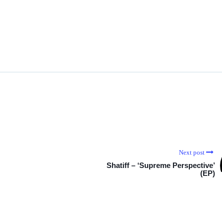
Next post
Shatiff – ‘Supreme Perspective’
(EP)