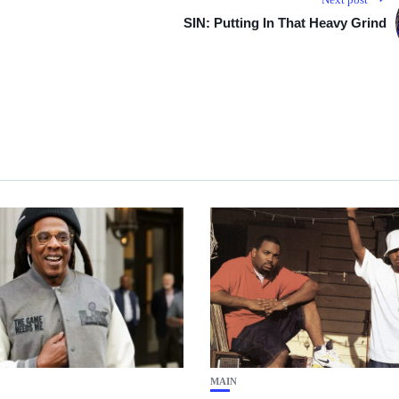
SIN: Putting In That Heavy Grind
MAIN