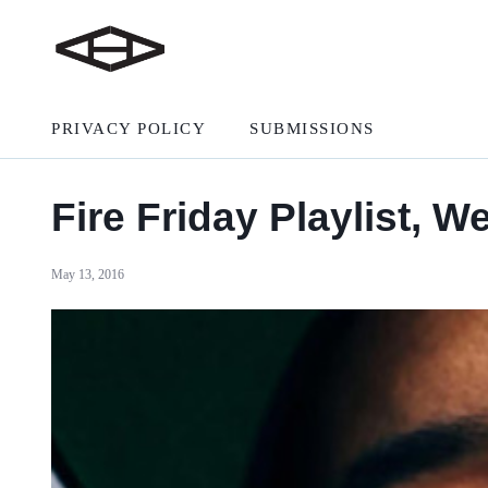
PRIVACY POLICY
SUBMISSIONS
Fire Friday Playlist, W
May 13, 2016