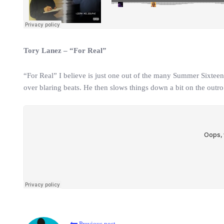
Tory Lanez – “For Real”
“For Real” I believe is just one out of the many Summer Sixtee
over blaring beats. He then slows things down a bit on the outro
Previous post