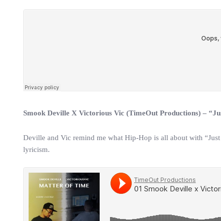
Smook Deville X Victorious Vic (TimeOut Productions) – “J
Deville and Vic remind me what Hip-Hop is all about with “Just
lyricism.