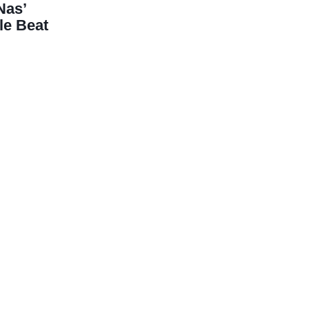
Nas’
le Beat