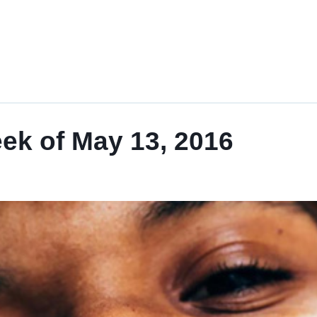
eek of May 13, 2016