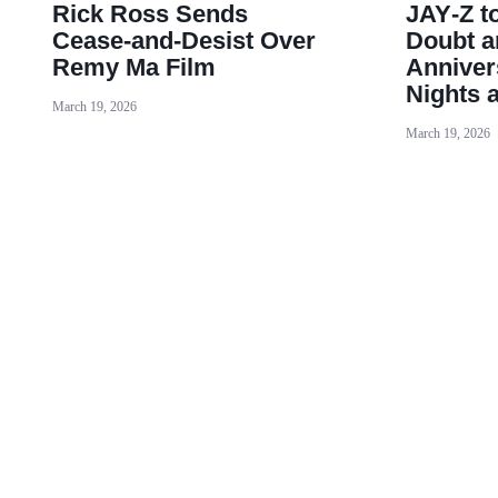
Rick Ross Sends
JAY‑Z t
Cease‑and‑Desist Over
Doubt a
Remy Ma Film
Anniver
Nights 
March 19, 2026
March 19, 2026