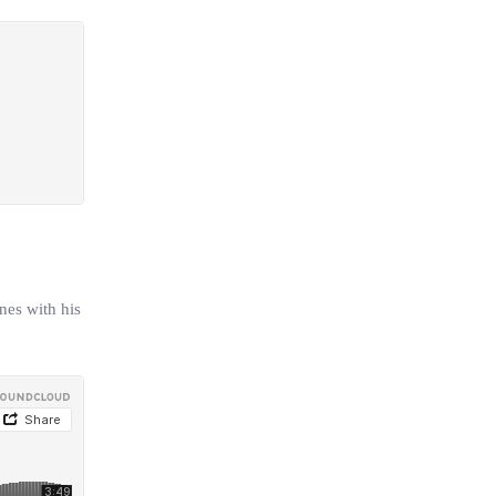
nes with his