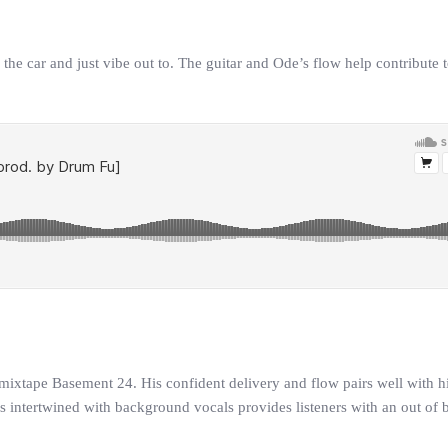
he car and just vibe out to. The guitar and Ode’s flow help contribute t
 mixtape Basement 24. His confident delivery and flow pairs well with hi
als intertwined with background vocals provides listeners with an out of