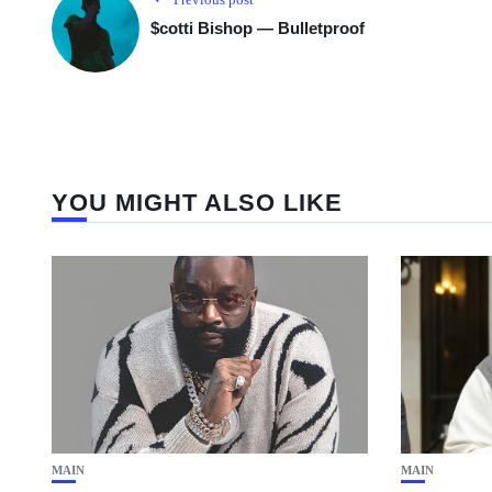
$cotti Bishop — Bulletproof
YOU MIGHT ALSO LIKE
MAIN
MAIN