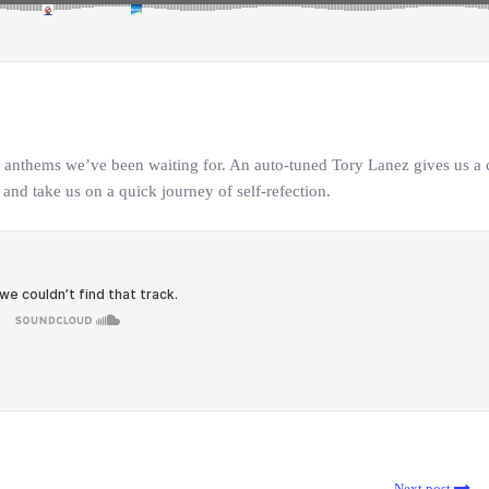
n anthems we’ve been waiting for. An auto-tuned Tory Lanez gives us a
 and take us on a quick journey of self-refection.
Next post