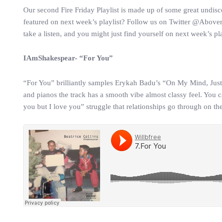
Our second Fire Friday Playlist is made up of some great undisc
featured on next week’s playlist? Follow us on Twitter @Abover
take a listen, and you might just find yourself on next week’s pla
IAmShakespear- “For You”
“For You” brilliantly samples Erykah Badu’s “On My Mind, Just I
and pianos the track has a smooth vibe almost classy feel. You ca
you but I love you” struggle that relationships go through on the