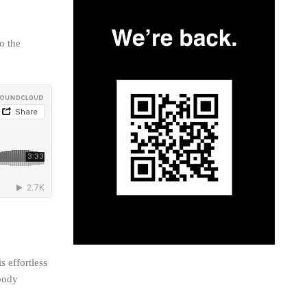
o the
s effortless
 body