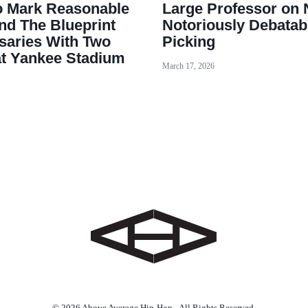
o Mark Reasonable
Large Professor on 
nd The Blueprint
Notoriously Debatab
saries With Two
Picking
at Yankee Stadium
March 17, 2026
© 2026 Above Average Hip-Hop - All Rights Reserved.