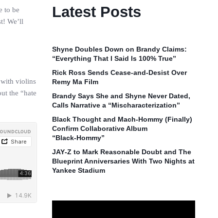
Latest Posts
e to be
t! We’ll
Shyne Doubles Down on Brandy Claims:
“Everything That I Said Is 100% True”
Rick Ross Sends Cease‑and‑Desist Over
with violins
Remy Ma Film
out the “hate
Brandy Says She and Shyne Never Dated,
Calls Narrative a “Mischaracterization”
Black Thought and Mach‑Hommy (Finally)
Confirm Collaborative Album
“Black‑Hommy”
JAY‑Z to Mark Reasonable Doubt and The
Blueprint Anniversaries With Two Nights at
Yankee Stadium