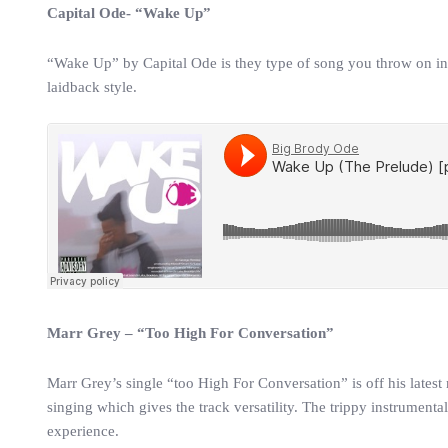
Capital Ode- “Wake Up”
“Wake Up” by Capital Ode is they type of song you throw on in t
laidback style.
Marr Grey – “Too High For Conversation”
Marr Grey’s single “too High For Conversation” is off his latest
singing which gives the track versatility. The trippy instrument
experience.