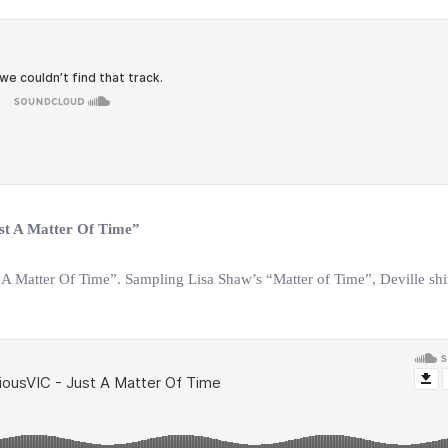
ust A Matter Of Time”
 A Matter Of Time”. Sampling Lisa Shaw’s “Matter of Time”, Deville shi