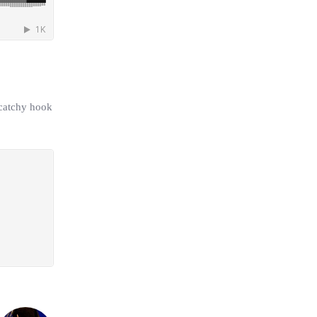
 catchy hook