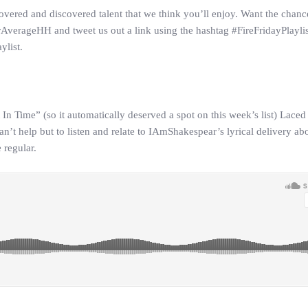
overed and discovered talent that we think you’ll enjoy. Want the chanc
AverageHH and tweet us out a link using the hashtag #FireFridayPlaylis
ylist.
n Time” (so it automatically deserved a spot on this week’s list) Laced 
n’t help but to listen and relate to IAmShakespear’s lyrical delivery ab
 regular.