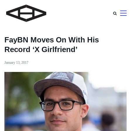
FayBN Moves On With His
Record ‘X Girlfriend’
January 13, 2017