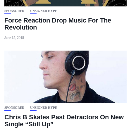
SPONSORED
UNSIGNED HYPE
Force Reaction Drop Music For The
Revolution
June 15, 2018
SPONSORED
UNSIGNED HYPE
Chris B Skates Past Detractors On New
Single “Still Up”