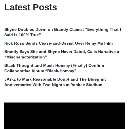
Latest Posts
Shyne Doubles Down on Brandy Claims: “Everything That I
Said Is 100% True”
Rick Ross Sends Cease‑and‑Desist Over Remy Ma Film
Brandy Says She and Shyne Never Dated, Calls Narrative a
“Mischaracterization”
Black Thought and Mach‑Hommy (Finally) Confirm
Collaborative Album “Black‑Hommy”
JAY‑Z to Mark Reasonable Doubt and The Blueprint
Anniversaries With Two Nights at Yankee Stadium