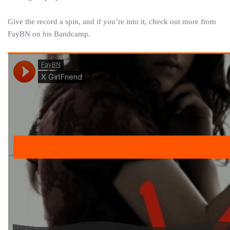
Give the record a spin, and if you’re into it, check out more from
FayBN on his Bandcamp.