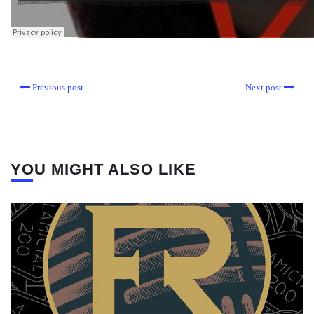
Previous post
Next post
YOU MIGHT ALSO LIKE