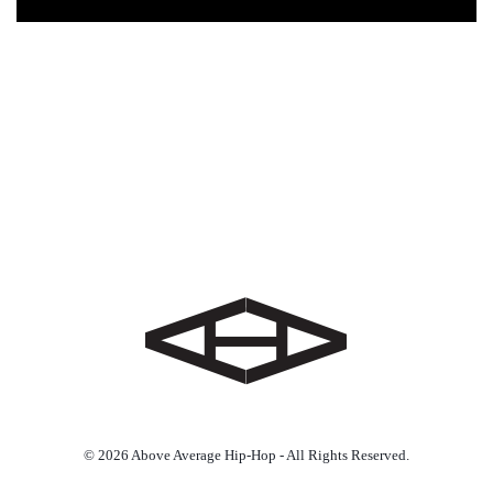
© 2026 Above Average Hip-Hop - All Rights Reserved.