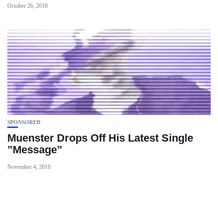
October 26, 2018
SPONSORED
Muenster Drops Off His Latest Single
”Message”
November 4, 2018