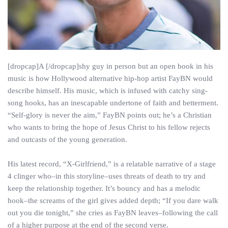
[dropcap]A [/dropcap]shy guy in person but an open book in his
music is how Hollywood alternative hip-hop artist FayBN would
describe himself. His music, which is infused with catchy sing-
song hooks, has an inescapable undertone of faith and betterment.
“Self-glory is never the aim,” FayBN points out; he’s a Christian
who wants to bring the hope of Jesus Christ to his fellow rejects
and outcasts of the young generation.
His latest record, “X-Girlfriend,” is a relatable narrative of a stage
4 clinger who–in this storyline–uses threats of death to try and
keep the relationship together. It’s bouncy and has a melodic
hook–the screams of the girl gives added depth; “If you dare walk
out you die tonight,” she cries as FayBN leaves–following the call
of a higher purpose at the end of the second verse.