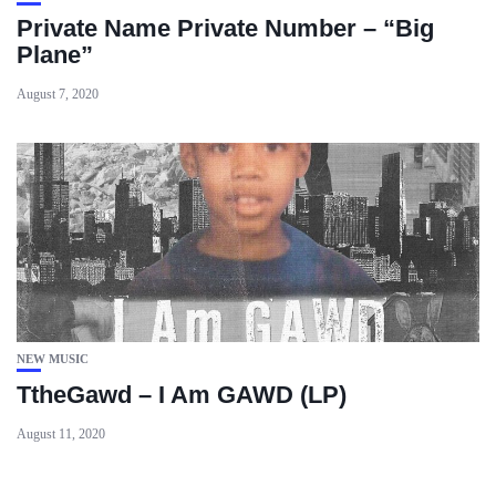
Private Name Private Number – “Big
Plane”
August 7, 2020
NEW MUSIC
TtheGawd – I Am GAWD (LP)
August 11, 2020