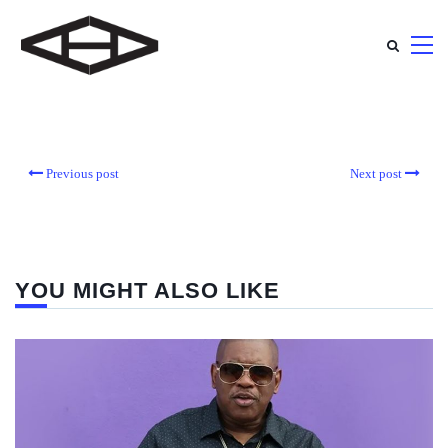
Previous post
Next post
YOU MIGHT ALSO LIKE