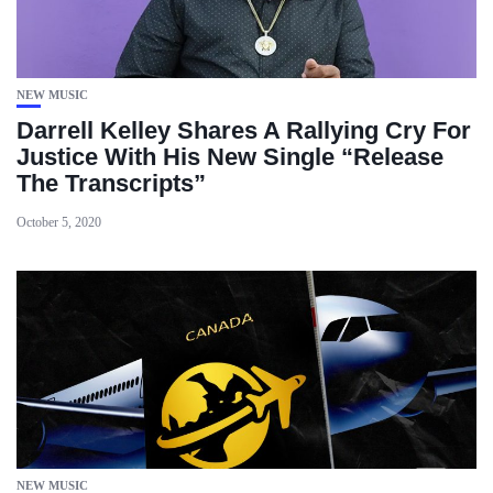
NEW MUSIC
Darrell Kelley Shares A Rallying Cry For
Justice With His New Single “Release
The Transcripts”
October 5, 2020
NEW MUSIC