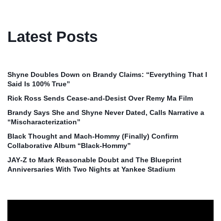
Latest Posts
Shyne Doubles Down on Brandy Claims: “Everything That I
Said Is 100% True”
Rick Ross Sends Cease‑and‑Desist Over Remy Ma Film
Brandy Says She and Shyne Never Dated, Calls Narrative a
“Mischaracterization”
Black Thought and Mach‑Hommy (Finally) Confirm
Collaborative Album “Black‑Hommy”
JAY‑Z to Mark Reasonable Doubt and The Blueprint
Anniversaries With Two Nights at Yankee Stadium