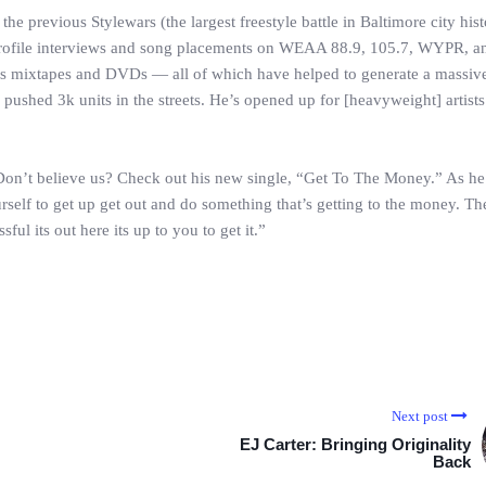
f the previous Stylewars (the largest freestyle battle in Baltimore city his
profile interviews and song placements on WEAA 88.9, 105.7, WYPR, 
us mixtapes and DVDs — all of which have helped to generate a massive
 pushed 3k units in the streets. He’s opened up for [heavyweight] artists
 Don’t believe us? Check out his new single, “Get To The Money.” As he
self to get up get out and do something that’s getting to the money. The
ul its out here its up to you to get it.”
Next post
EJ Carter: Bringing Originality
Back