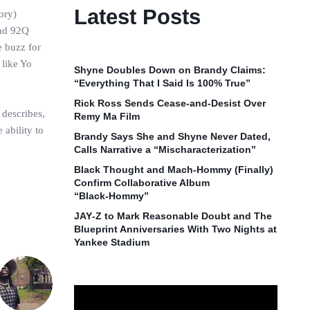
Latest Posts
tory)
and 92Q
 buzz for
 like Yo
Shyne Doubles Down on Brandy Claims:
“Everything That I Said Is 100% True”
Rick Ross Sends Cease‑and‑Desist Over
 describes,
Remy Ma Film
 ability to
Brandy Says She and Shyne Never Dated,
Calls Narrative a “Mischaracterization”
Black Thought and Mach‑Hommy (Finally)
Confirm Collaborative Album
“Black‑Hommy”
JAY‑Z to Mark Reasonable Doubt and The
Blueprint Anniversaries With Two Nights at
Yankee Stadium