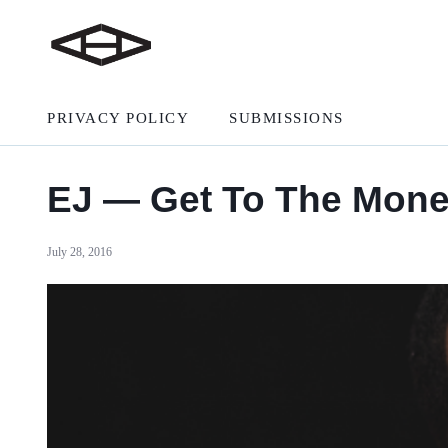
PRIVACY POLICY
SUBMISSIONS
EJ — Get To The Mon
July 28, 2016