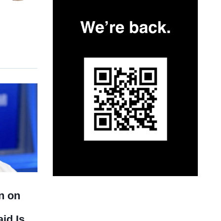
n on
id Is