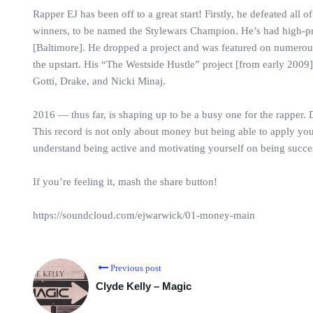
Rapper EJ has been off to a great start! Firstly, he defeated all o
winners, to be named the Stylewars Champion. He’s had high-
[Baltimore]. He dropped a project and was featured on numero
the upstart. His “The Westside Hustle” project [from early 2009]
Gotti, Drake, and Nicki Minaj.
2016 — thus far, is shaping up to be a busy one for the rapper.
This record is not only about money but being able to apply your
understand being active and motivating yourself on being successf
If you’re feeling it, mash the share button!
https://soundcloud.com/ejwarwick/01-money-main
Previous post
Clyde Kelly – Magic