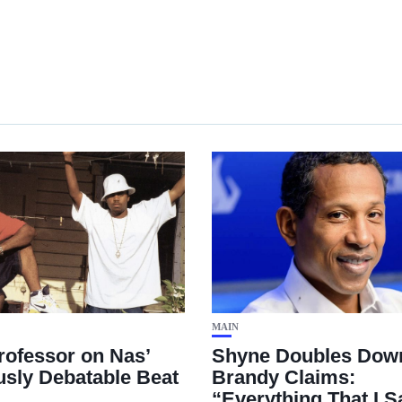
MAIN
rofessor on Nas’
Shyne Doubles Dow
usly Debatable Beat
Brandy Claims:
“Everything That I Sa