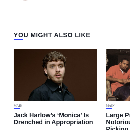
YOU MIGHT ALSO LIKE
MAIN
MAIN
Jack Harlow’s ‘Monica’ Is
Large P
Drenched in Appropriation
Notorio
Picking