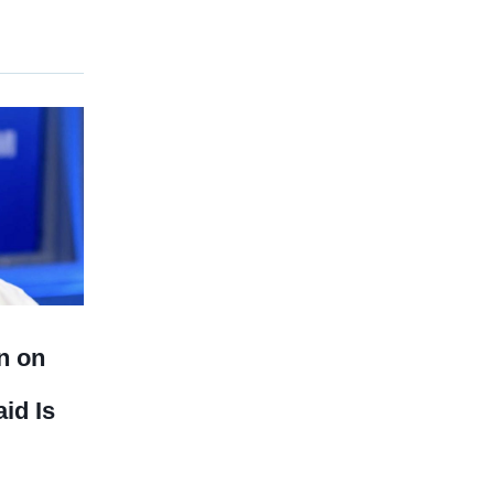
n on
id Is