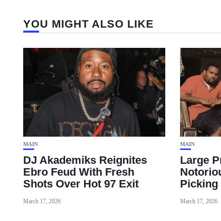
YOU MIGHT ALSO LIKE
MAIN
MAIN
DJ Akademiks Reignites
Large P
Ebro Feud With Fresh
Notorio
Shots Over Hot 97 Exit
Picking
March 17, 2026
March 17, 2026