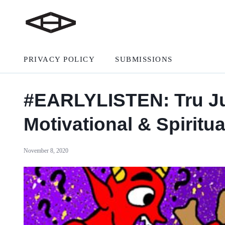
PRIVACY POLICY
SUBMISSIONS
#EARLYLISTEN: Tru Jud
Motivational & Spiritu
November 8, 2020