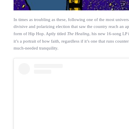
In times as troubling as these, following one of the most unive
divisive and polarizing election that saw the country reach an a
form of Hip Hop. Aptly titled
The Healing
, his new 16-song LP i
it’s a portrait of how faith, regardless if it’s one that runs cou
much-needed tranquility.