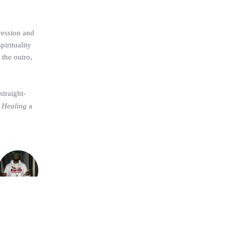
ression and
pirituality
 the outro,
straight-
 Healing
a