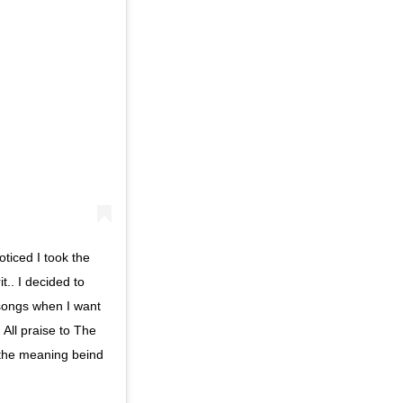
ticed I took the
.. I decided to
se songs when I want
. All praise to The
 the meaning beind