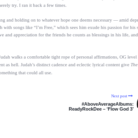
erely try. I ran it back a few times.
coming and holding on to whatever hope one deems necessary — amid dep
h with songs like “I’m Free,” which sees him exude his passion for his s
ve and appreciation for the friends he counts as blessings in his life, and
Judah walks a comfortable tight rope of personal affirmations, OG level 
ent as hell. Judah’s distinct cadence and eclectic lyrical content give
The
omething that could all use.
Next post
#AboveAverageAlbums:
ReadyRockDee – ‘Flow God 3’