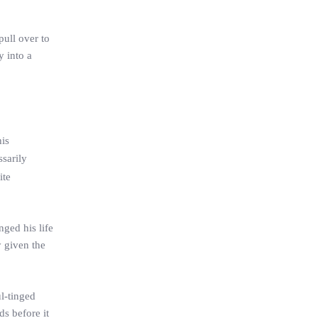
pull over to
y into a
his
sarily
ite
nged his life
y given the
l-tinged
s before it