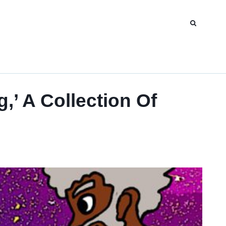
’ A Collection Of