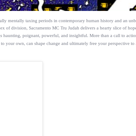
rsally mentally taxing periods in contemporary human history and an unb
pex of division, Sacramento MC Tru Judah delivers a hearty slice of hope
s haunting, poignant, powerful, and insightful. More than a call to acti
nter to your own, can shape change and ultimately free your perspective to 