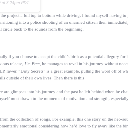
0 at 3:24pm PDT
 the project a full top to bottom while driving, I found myself having to 
ransitioning into a police shooting of an unarmed citizen then immediatel
ull circle back to the sounds from the beginning.
ally if you choose to accept the child’s birth as a potential allegory for 
vious release,
I’m Free,
he manages to revel in his journey without neces
LP, rawer. “Dirty Secrets” is a great example, pulling the wool off of wh
s outside of their own lives. Then there is this
here are glimpses into his journey and the past he left behind when he cha
myself most drawn to the moments of motivation and strength, especiall
rom the collection of songs. For example, this one story on the neo-sou
omentarily emotional considering how he’d love to fly away like the bird