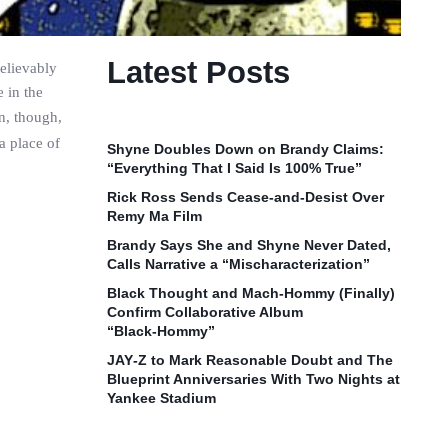
Latest Posts
elievably
 in the
on, though,
a place of
Shyne Doubles Down on Brandy Claims:
“Everything That I Said Is 100% True”
Rick Ross Sends Cease‑and‑Desist Over
Remy Ma Film
Brandy Says She and Shyne Never Dated,
Calls Narrative a “Mischaracterization”
Black Thought and Mach‑Hommy (Finally)
Confirm Collaborative Album
“Black‑Hommy”
JAY‑Z to Mark Reasonable Doubt and The
Blueprint Anniversaries With Two Nights at
Yankee Stadium