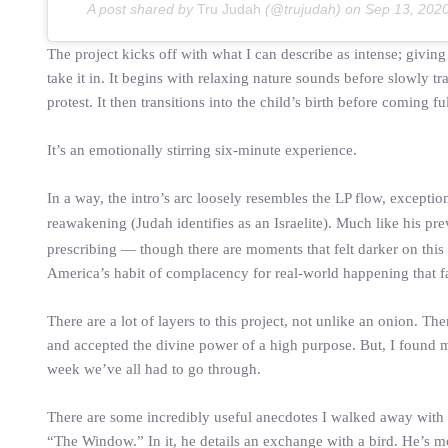
A post shared by
Tru Judah
(@trujudah) on
Sep 13, 202
The project kicks off with what I can describe as intense; giving
take it in. It begins with relaxing nature sounds before slowly t
protest. It then transitions into the child’s birth before coming f
It’s an emotionally stirring six-minute experience.
In a way, the intro’s arc loosely resembles the LP flow, exception
reawakening (Judah identifies as an Israelite). Much like his pre
prescribing — though there are moments that felt darker on this 
America’s habit of complacency for real-world happening that fall
There are a lot of layers to this project, not unlike an onion. T
and accepted the divine power of a high purpose. But, I found 
week we’ve all had to go through.
There are some incredibly useful anecdotes I walked away with f
“The Window.” In it, he details an exchange with a bird. He’s m