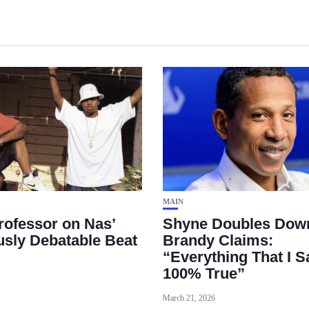
MAIN
rofessor on Nas’
Shyne Doubles Dow
usly Debatable Beat
Brandy Claims:
“Everything That I Sa
100% True”
March 21, 2026