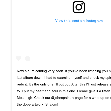
View this post on Instagram
New album coming very soon. If you've been listening you no
last album down. I had to examine myself and check my spirit
redo it. It's the only one I'll put out. After this I'll just relea
to. I put my heart and soul in this one. Pleaae give it a listen
Most high. Check out @johnspainart page for a write up on
the dope artwork. Shalom!