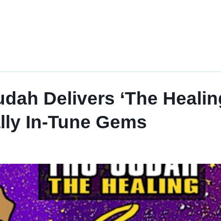
ah Delivers ‘The Healing,
ally In-Tune Gems