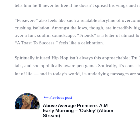
tells him he’ll never be free if he doesn’t spread his wings and m
“Persevere” also feels like such a relatable storyline of over
crushing isolation. Amongst the lows, though, are incredibly hig
over a fun, soulful soundscape. “Friends” is a letter of utmost lo
“A Toast To Success,” feels like a celebration.
Spiritually infused Hip Hop isn’t always this approachable; Tru 
talk, and sociopolitically aware pen game. Sonically, it’s consist
lot of life — and in today’s world, its underlying messages are s
Previous post
Above Average Premiere: A.M
Early Morning – ‘Oakley’ (Album
Stream)