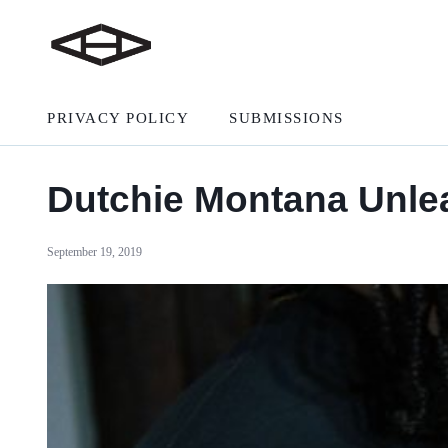
PRIVACY POLICY
SUBMISSIONS
Dutchie Montana Unle
September 19, 2019