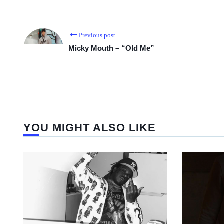
Previous post
Micky Mouth – “Old Me”
YOU MIGHT ALSO LIKE