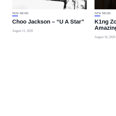
NEW MUSIC
NEW MUSIC
Choo Jackson – “U A Star”
K1ng Zo
Amazin
August 11, 2020
August 10, 2020