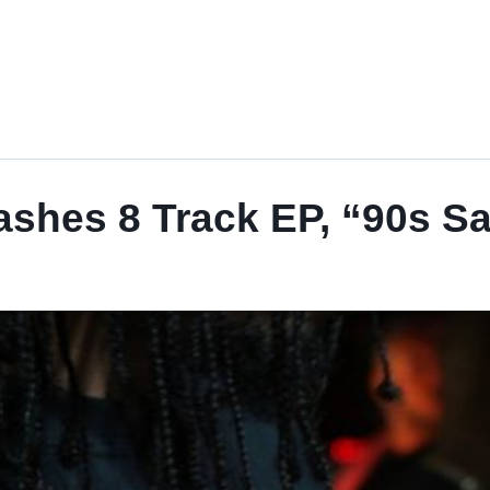
ashes 8 Track EP, “90s S