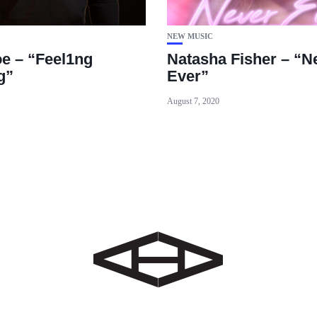
NEW MUSIC
e – “Feel1ng
Natasha Fisher – “N
g”
Ever”
August 7, 2020