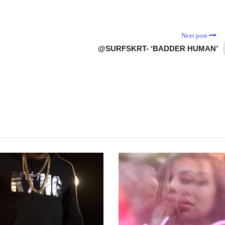
Next post
@SURFSKRT- ‘BADDER HUMAN’