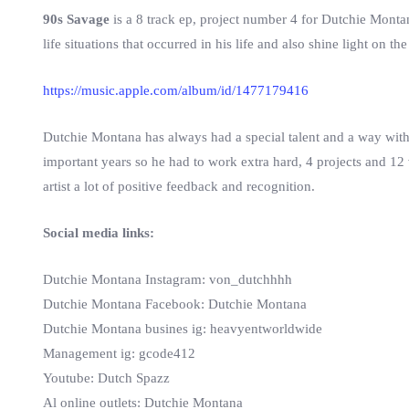
90s Savage
is a 8 track ep, project number 4 for Dutchie Montan
life situations that occurred in his life and also shine light on the
https://music.apple.com/album/id/1477179416
Dutchie Montana has always had a special talent and a way with 
important years so he had to work extra hard, 4 projects and 12 
artist a lot of positive feedback and recognition.
Social media links:
Dutchie Montana Instagram: von_dutchhhh
Dutchie Montana Facebook: Dutchie Montana
Dutchie Montana busines ig: heavyentworldwide
Management ig: gcode412
Youtube: Dutch Spazz
Al online outlets: Dutchie Montana