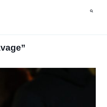
avage”