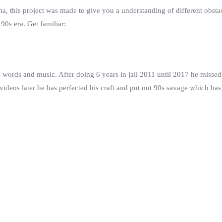
a, this project was made to give you a understanding of different obstac
 90s era. Get familiar:
words and music. After doing 6 years in jail 2011 until 2017 he missed 
videos later he has perfected his craft and put out 90s savage which has