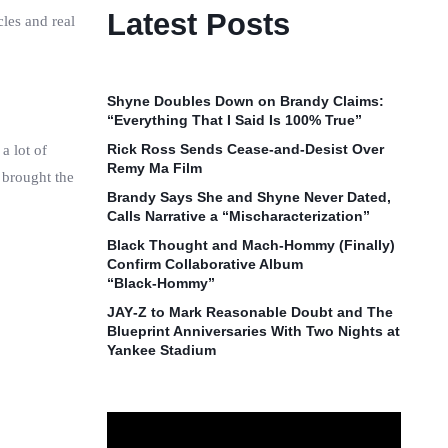
Latest Posts
les and real
Shyne Doubles Down on Brandy Claims:
“Everything That I Said Is 100% True”
Rick Ross Sends Cease‑and‑Desist Over
a lot of
Remy Ma Film
 brought the
Brandy Says She and Shyne Never Dated,
Calls Narrative a “Mischaracterization”
Black Thought and Mach‑Hommy (Finally)
Confirm Collaborative Album
“Black‑Hommy”
JAY‑Z to Mark Reasonable Doubt and The
Blueprint Anniversaries With Two Nights at
Yankee Stadium