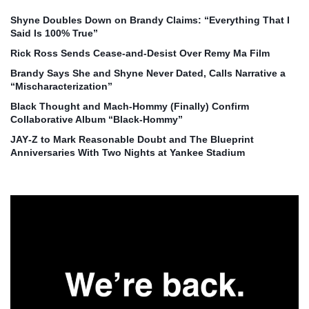
Shyne Doubles Down on Brandy Claims: “Everything That I
Said Is 100% True”
Rick Ross Sends Cease‑and‑Desist Over Remy Ma Film
Brandy Says She and Shyne Never Dated, Calls Narrative a
“Mischaracterization”
Black Thought and Mach‑Hommy (Finally) Confirm
Collaborative Album “Black‑Hommy”
JAY‑Z to Mark Reasonable Doubt and The Blueprint
Anniversaries With Two Nights at Yankee Stadium