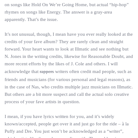
on songs like Hold On We’re Going Home, but actual “hip-hop”
rhymes on songs like Energy. The answer is a gray-area
apparently. That’s the issue.
It’s not unusual, though, I mean have you ever really looked at the
credits of your fave album? They are rarely clean and straight
forward. Your heart wants to look at Illmatic and see nothing but
N. Jones in the writing credits, likewise for Reasonable Doubt, and
more recent efforts by the likes of J. Cole and others. I will
acknowledge that
rappers
writers often credit mad people, such as
friends and musicians (for various personal and legal reasons), as
in the case of Nas, who credits multiple jazz musicians on Illmatic.
But others are a bit more suspect and call the actual solo creative
process of your fave artists in question.
I mean, if you have lyrics written for you, and it’s widely
known/accepted, people get over it and just go for the ride – à la
Puffy and Dre. You just won’t be acknowledged as a “writer”,