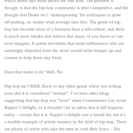
which artists like those above are fine with. The problem is
though, is that the hip-hop community is über competitive, and the
thought that Drake isn’t ‘shakespearing’ his soliloquies is quite
off-putting, no matter what average fans feel. The genre of hip-
hop has become more of a business than a sub-culture, and there
is much more smoke and mirrors that many of you know or can
even imagine. It seems inevitable that multi-millionaires who are
seemingly detached from the street would enlist hungry up and
comers to help them stay fresh.
Does that make it ok? Well, No.
Hip-hop isn’t R&B, Rock or any other genre where not writing
your shit it is considered “normal”. I’ve seen other blogs
suggesting that hip-hop was “born” when Grandmaster Caz wrote
Rapper’s Delight, so it shouldn’t be so taboo that it still happens
today – except that it is. Rapper’s delight was a smash hit, but it’s
a terrible example of artistic mastery in the field of hip-hop. There
are plenty of artists who take the time to craft their lyrics – like