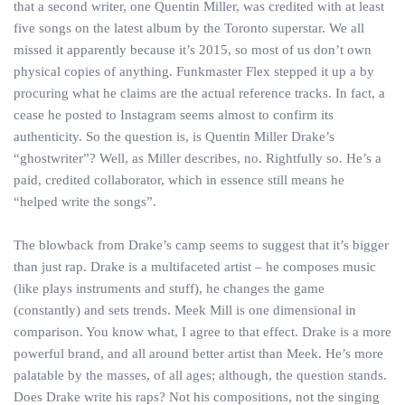
that a second writer, one Quentin Miller, was credited with at least
five songs on the latest album by the Toronto superstar. We all
missed it apparently because it’s 2015, so most of us don’t own
physical copies of anything. Funkmaster Flex stepped it up a by
procuring what he claims are the actual reference tracks. In fact, a
cease he posted to Instagram seems almost to confirm its
authenticity. So the question is, is Quentin Miller Drake’s
“ghostwriter”? Well, as Miller describes, no. Rightfully so. He’s a
paid, credited collaborator, which in essence still means he
“helped write the songs”.
The blowback from Drake’s camp seems to suggest that it’s bigger
than just rap. Drake is a multifaceted artist – he composes music
(like plays instruments and stuff), he changes the game
(constantly) and sets trends. Meek Mill is one dimensional in
comparison. You know what, I agree to that effect. Drake is a more
powerful brand, and all around better artist than Meek. He’s more
palatable by the masses, of all ages; although, the question stands.
Does Drake write his raps? Not his compositions, not the singing