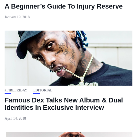
A Beginner’s Guide To Injury Reserve
January 19, 2018
#FIREFRIDAY
EDITORIAL
Famous Dex Talks New Album & Dual
Identities In Exclusive Interview
April 14, 2018