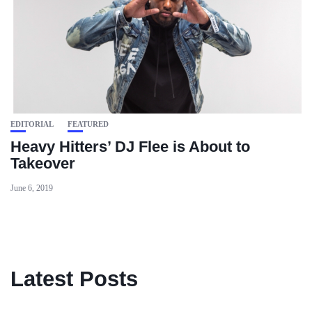
EDITORIAL
FEATURED
Heavy Hitters’ DJ Flee is About to
Takeover
June 6, 2019
Latest Posts