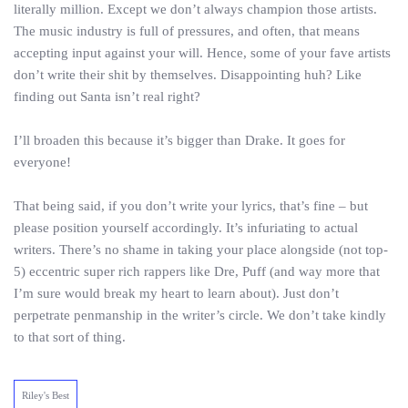
literally million. Except we don’t always champion those artists.
The music industry is full of pressures, and often, that means
accepting input against your will. Hence, some of your fave artists
don’t write their shit by themselves. Disappointing huh? Like
finding out Santa isn’t real right?
I’ll broaden this because it’s bigger than Drake. It goes for
everyone!
That being said, if you don’t write your lyrics, that’s fine – but
please position yourself accordingly. It’s infuriating to actual
writers. There’s no shame in taking your place alongside (not top-
5) eccentric super rich rappers like Dre, Puff (and way more that
I’m sure would break my heart to learn about). Just don’t
perpetrate penmanship in the writer’s circle. We don’t take kindly
to that sort of thing.
Riley's Best