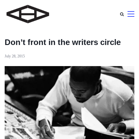
Don’t front in the writers circle
July 28, 2015