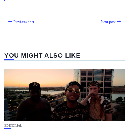
Previous post
Next post
YOU MIGHT ALSO LIKE
EDITORIAL