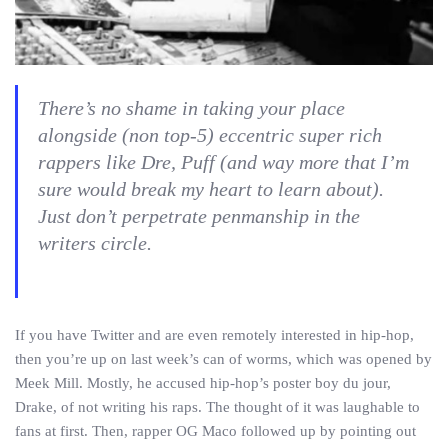
There’s no shame in taking your place
alongside (non top-5) eccentric super rich
rappers like Dre, Puff (and way more that I’m
sure would break my heart to learn about).
Just don’t perpetrate penmanship in the
writers circle.
If you have Twitter and are even remotely interested in hip-hop,
then you’re up on last week’s can of worms, which was opened by
Meek Mill. Mostly, he accused hip-hop’s poster boy du jour,
Drake, of not writing his raps. The thought of it was laughable to
fans at first. Then, rapper OG Maco followed up by pointing out