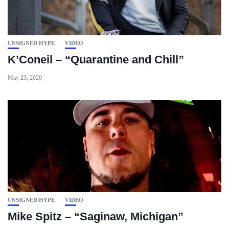
UNSIGNED HYPE
VIDEO
K’Coneil – “Quarantine and Chill”
May 23, 2020
UNSIGNED HYPE
VIDEO
Mike Spitz – “Saginaw, Michigan”