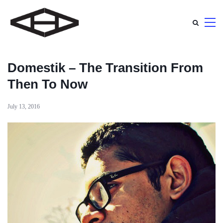
Domestik – The Transition From
Then To Now
July 13, 2016