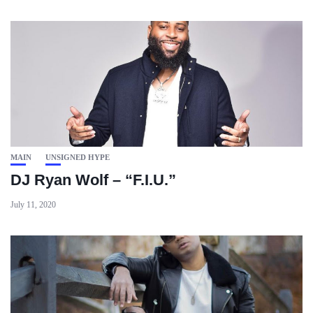
MAIN
UNSIGNED HYPE
DJ Ryan Wolf – “F.I.U.”
July 11, 2020