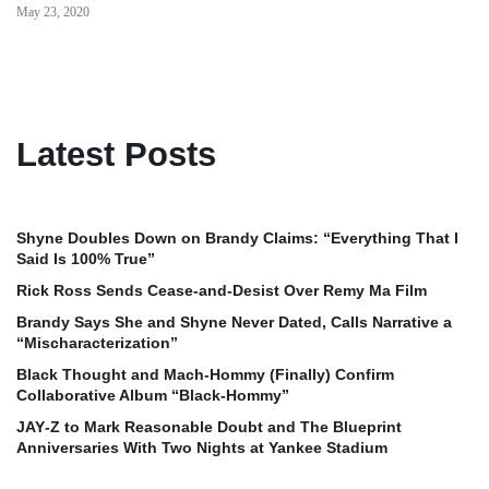
May 23, 2020
Latest Posts
Shyne Doubles Down on Brandy Claims: “Everything That I
Said Is 100% True”
Rick Ross Sends Cease‑and‑Desist Over Remy Ma Film
Brandy Says She and Shyne Never Dated, Calls Narrative a
“Mischaracterization”
Black Thought and Mach‑Hommy (Finally) Confirm
Collaborative Album “Black‑Hommy”
JAY‑Z to Mark Reasonable Doubt and The Blueprint
Anniversaries With Two Nights at Yankee Stadium