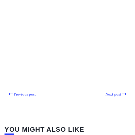
Previous post
Next post
YOU MIGHT ALSO LIKE