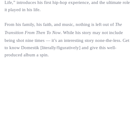
Life,” introduces his first hip-hop experience, and the ultimate role
it played in his life.
From his family, his faith, and music, nothing is left out of
The
Transition From Then To Now
. While his story may not include
being shot nine times — it’s an interesting story none-the-less. Get
to know Domestik [literally/figuratively] and give this well-
produced album a spin.