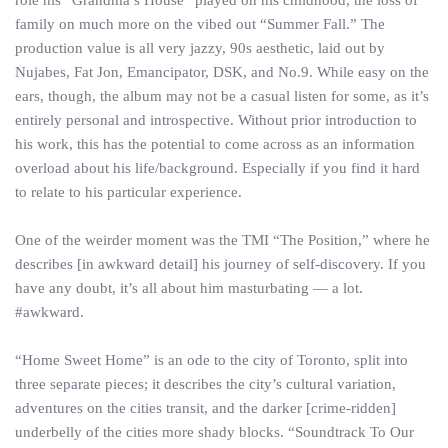
role his “Grandma’s House” played on his childhood, the loss of
family on much more on the vibed out “Summer Fall.” The
production value is all very jazzy, 90s aesthetic, laid out by
Nujabes, Fat Jon, Emancipator, DSK, and No.9. While easy on the
ears, though, the album may not be a casual listen for some, as it’s
entirely personal and introspective. Without prior introduction to
his work, this has the potential to come across as an information
overload about his life/background. Especially if you find it hard
to relate to his particular experience.
One of the weirder moment was the TMI “The Position,” where he
describes [in awkward detail] his journey of self-discovery. If you
have any doubt, it’s all about him masturbating — a lot.
#awkward.
“Home Sweet Home” is an ode to the city of Toronto, split into
three separate pieces; it describes the city’s cultural variation,
adventures on the cities transit, and the darker [crime-ridden]
underbelly of the cities more shady blocks. “Soundtrack To Our