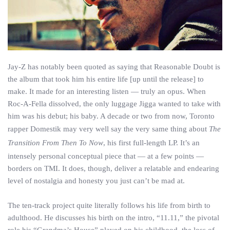
Jay-Z has notably been quoted as saying that Reasonable Doubt is
the album that took him his entire life [up until the release] to
make. It made for an interesting listen — truly an opus. When
Roc-A-Fella dissolved, the only luggage Jigga wanted to take with
him was his debut; his baby. A decade or two from now, Toronto
rapper Domestik may very well say the very same thing about
The
Transition From Then To Now
, his first full-length LP. It’s an
intensely personal conceptual piece that — at a few points —
borders on TMI. It does, though, deliver a relatable and endearing
level of nostalgia and honesty you just can’t be mad at.
The ten-track project quite literally follows his life from birth to
adulthood. He discusses his birth on the intro, “11.11,” the pivotal