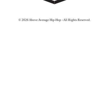
© 2026 Above Average Hip-Hop - All Rights Reserved.