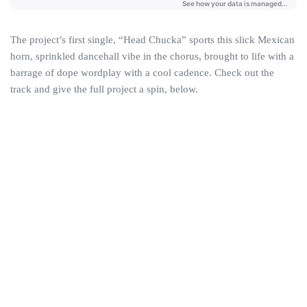
The project’s first single, “Head Chucka” sports this slick Mexican
horn, sprinkled dancehall vibe in the chorus, brought to life with a
barrage of dope wordplay with a cool cadence. Check out the
track and give the full project a spin, below.