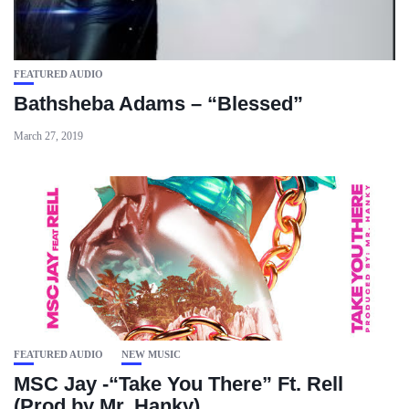
FEATURED AUDIO
Bathsheba Adams – “Blessed”
March 27, 2019
FEATURED AUDIO
NEW MUSIC
MSC Jay -“Take You There” Ft. Rell
(Prod by Mr. Hanky)