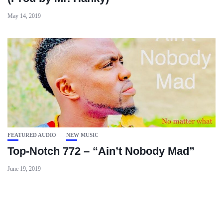
May 14, 2019
FEATURED AUDIO
NEW MUSIC
Top-Notch 772 – “Ain’t Nobody Mad”
June 19, 2019