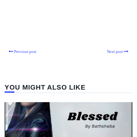
Previous post
Next post
YOU MIGHT ALSO LIKE