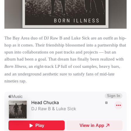
The Bay Area duo of DJ Raw B and Luke Sick are an outfit as hip-
hop as it comes. Their friendship blossomed into a partnership that
spun into collaborations on past tracks and projects — but an
album had been a goal. That dream has finally been realized with
Born Illness
, an eight-track LP full of cool samples, heavy bars,
and an underground aesthetic sure to satisfy fans of mid-late
nineties rap.