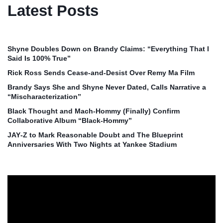
Latest Posts
Shyne Doubles Down on Brandy Claims: “Everything That I
Said Is 100% True”
Rick Ross Sends Cease‑and‑Desist Over Remy Ma Film
Brandy Says She and Shyne Never Dated, Calls Narrative a
“Mischaracterization”
Black Thought and Mach‑Hommy (Finally) Confirm
Collaborative Album “Black‑Hommy”
JAY‑Z to Mark Reasonable Doubt and The Blueprint
Anniversaries With Two Nights at Yankee Stadium