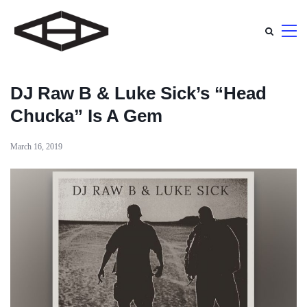
DJ Raw B & Luke Sick’s “Head
Chucka” Is A Gem
March 16, 2019