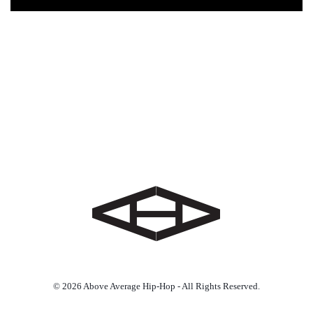
© 2026 Above Average Hip-Hop - All Rights Reserved.