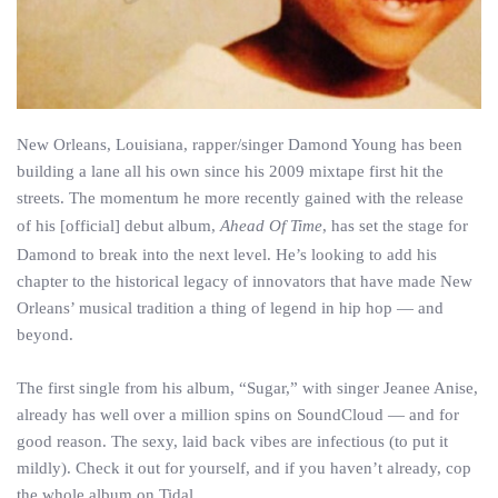
New Orleans, Louisiana, rapper/singer Damond Young has been
building a lane all his own since his 2009 mixtape first hit the
streets. The momentum he more recently gained with the release
of his [official] debut album,
Ahead Of Time
, has set the stage for
Damond to break into the next level. He’s looking to add his
chapter to the historical legacy of innovators that have made New
Orleans’ musical tradition a thing of legend in hip hop — and
beyond.
The first single from his album, “Sugar,” with singer Jeanee Anise,
already has well over a million spins on SoundCloud — and for
good reason. The sexy, laid back vibes are infectious (to put it
mildly). Check it out for yourself, and if you haven’t already, cop
the whole album on Tidal.