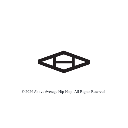
© 2026 Above Average Hip-Hop - All Rights Reserved.