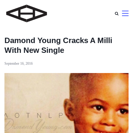
Damond Young Cracks A Milli
With New Single
September 16, 2016