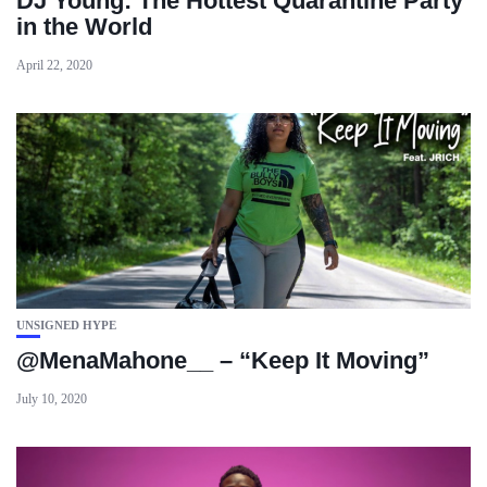
DJ Young: The Hottest Quarantine Party
in the World
April 22, 2020
UNSIGNED HYPE
@MenaMahone__ – “Keep It Moving”
July 10, 2020