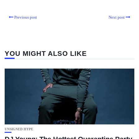
Previous post
Next post
YOU MIGHT ALSO LIKE
UNSIGNED HYPE