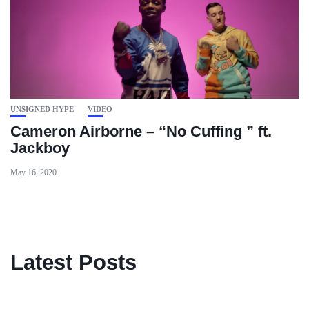
UNSIGNED HYPE
VIDEO
Cameron Airborne – “No Cuffing ” ft.
Jackboy
May 16, 2020
Latest Posts