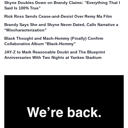
Shyne Doubles Down on Brandy Claims: “Everything That I
Said Is 100% True”
Rick Ross Sends Cease‑and‑Desist Over Remy Ma Film
Brandy Says She and Shyne Never Dated, Calls Narrative a
“Mischaracterization”
Black Thought and Mach‑Hommy (Finally) Confirm
Collaborative Album “Black‑Hommy”
JAY‑Z to Mark Reasonable Doubt and The Blueprint
Anniversaries With Two Nights at Yankee Stadium