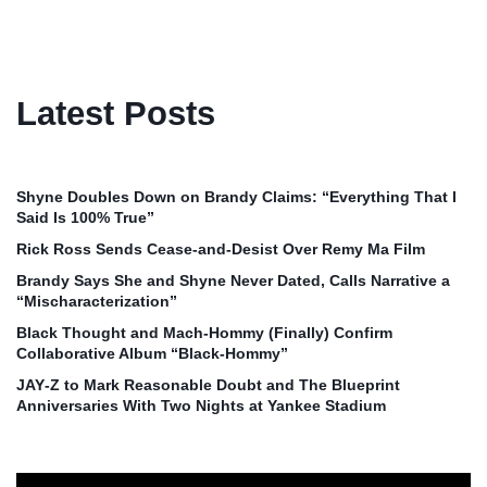
Latest Posts
Shyne Doubles Down on Brandy Claims: “Everything That I
Said Is 100% True”
Rick Ross Sends Cease‑and‑Desist Over Remy Ma Film
Brandy Says She and Shyne Never Dated, Calls Narrative a
“Mischaracterization”
Black Thought and Mach‑Hommy (Finally) Confirm
Collaborative Album “Black‑Hommy”
JAY‑Z to Mark Reasonable Doubt and The Blueprint
Anniversaries With Two Nights at Yankee Stadium