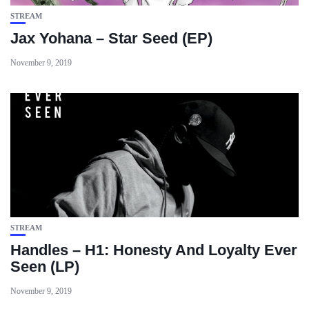
STREAM
Jax Yohana – Star Seed (EP)
November 9, 2019
STREAM
Handles – H1: Honesty And Loyalty Ever
Seen (LP)
November 9, 2019