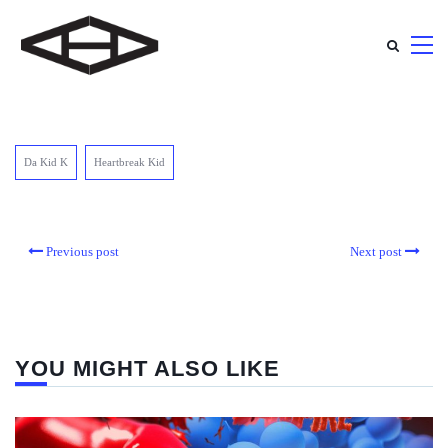
Da Kid K
Heartbreak Kid
Previous post
Next post
YOU MIGHT ALSO LIKE