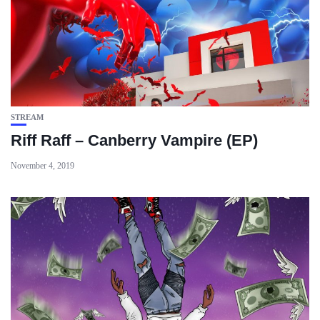
STREAM
Riff Raff – Canberry Vampire (EP)
November 4, 2019