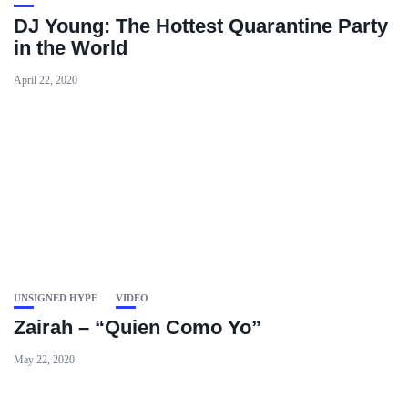
DJ Young: The Hottest Quarantine Party
in the World
April 22, 2020
UNSIGNED HYPE
VIDEO
Zairah – “Quien Como Yo”
May 22, 2020