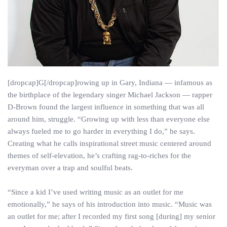
[dropcap]G[/dropcap]rowing up in Gary, Indiana — infamous as
the birthplace of the legendary singer Michael Jackson — rapper
D-Brown found the largest influence in something that was all
around him, struggle. “Growing up with less than everyone else
always fueled me to go harder in everything I do,” he says.
Creating what he calls inspirational street music centered around
themes of self-elevation, he’s crafting rag-to-riches for the
everyman over a trap and soulful beats.
“Since a kid I’ve used writing music as an outlet for me
emotionally,” he says of his introduction into music. “Music was
an outlet for me; after I recorded my first song [during] my senior