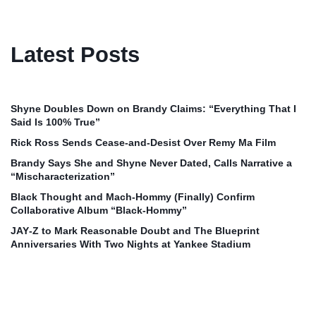
Latest Posts
Shyne Doubles Down on Brandy Claims: “Everything That I
Said Is 100% True”
Rick Ross Sends Cease‑and‑Desist Over Remy Ma Film
Brandy Says She and Shyne Never Dated, Calls Narrative a
“Mischaracterization”
Black Thought and Mach‑Hommy (Finally) Confirm
Collaborative Album “Black‑Hommy”
JAY‑Z to Mark Reasonable Doubt and The Blueprint
Anniversaries With Two Nights at Yankee Stadium