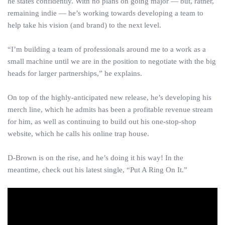
he states confidently. With no plans on going major — but, rather,
remaining indie — he’s working towards developing a team to
help take his vision (and brand) to the next level.
“I’m building a team of professionals around me to a work as a
small machine until we are in the position to negotiate with the big
heads for larger partnerships,” he explains.
On top of the highly-anticipated new release, he’s developing his
merch line, which he admits has been a profitable revenue stream
for him, as well as continuing to build out his one-stop-shop
website, which he calls his online trap house.
D-Brown is on the rise, and he’s doing it his way! In the
meantime, check out his latest single, “Put A Ring On It.”