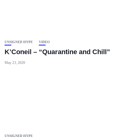
UNSIGNED HYPE
VIDEO
K’Coneil – “Quarantine and Chill”
May 23, 2020
UNSIGNED HYPE