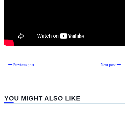
Previous post
Next post
YOU MIGHT ALSO LIKE