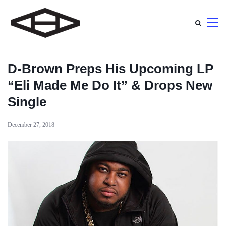
D-Brown Preps His Upcoming LP
“Eli Made Me Do It” & Drops New
Single
December 27, 2018