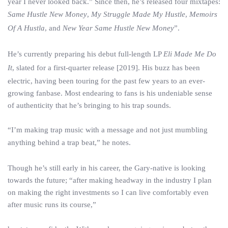
year I never looked back.” Since then, he’s released four mixtapes:
Same Hustle New Money
,
My Struggle Made My Hustle
,
Memoirs
Of A Hustla
, and
New Year Same Hustle New Money
”.
He’s currently preparing his debut full-length LP
Eli Made Me Do
It
, slated for a first-quarter release [2019]. His buzz has been
electric, having been touring for the past few years to an ever-
growing fanbase. Most endearing to fans is his undeniable sense
of authenticity that he’s bringing to his trap sounds.
“I’m making trap music with a message and not just mumbling
anything behind a trap beat,” he notes.
Though he’s still early in his career, the Gary-native is looking
towards the future; “after making headway in the industry I plan
on making the right investments so I can live comfortably even
after music runs its course,”