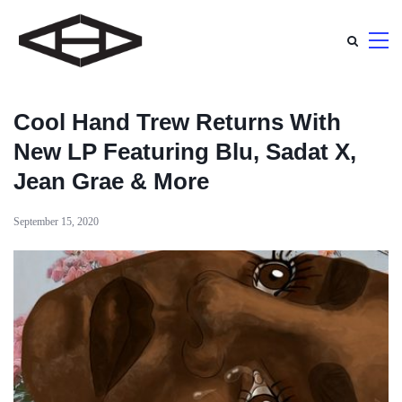
Cool Hand Trew Returns With
New LP Featuring Blu, Sadat X,
Jean Grae & More
September 15, 2020