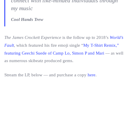
connect with like-minded individuals through
my music
Cool Hands Trew
The James Crockett Experience
is the follow up to 2018’s
World’s
Fault
, which featured his fire emoji single “
My T-Shirt Remix,”
featuring Geechi Suede of Camp Lo, Simon P and Mari
— as well
as numerous skibeatz produced gems.
Stream the LP, below — and purchase a copy
here
.