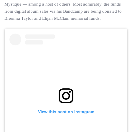
Mystique — among a host of others. Most admirably, the funds
from digital album sales via his Bandcamp are being donated to
Breonna Taylor and Elijah McClain memorial funds.
View this post on Instagram