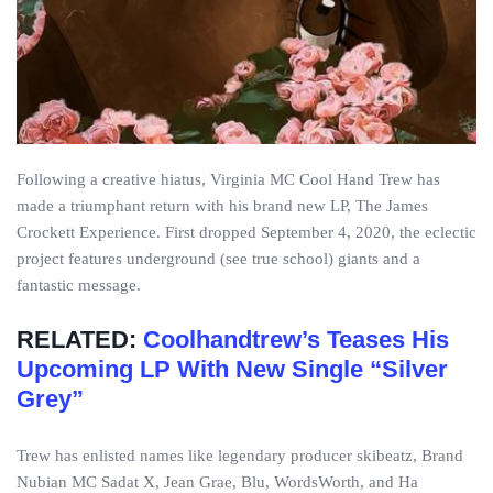
Following a creative hiatus, Virginia MC Cool Hand Trew has
made a triumphant return with his brand new LP, The James
Crockett Experience. First dropped September 4, 2020, the eclectic
project features underground (see true school) giants and a
fantastic message.
RELATED:
Coolhandtrew’s Teases His
Upcoming LP With New Single “Silver
Grey”
Trew has enlisted names like legendary producer skibeatz, Brand
Nubian MC Sadat X, Jean Grae, Blu, WordsWorth, and Ha