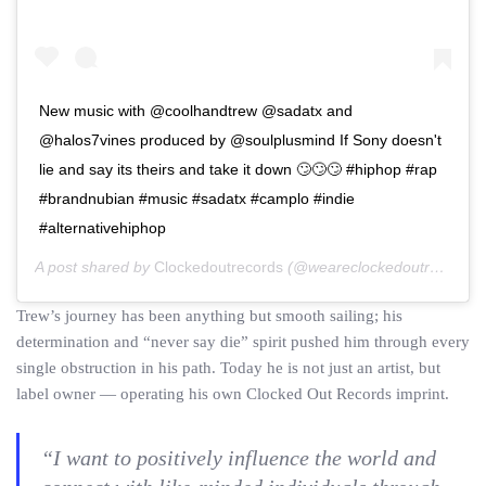
New music with @coolhandtrew @sadatx and
@halos7vines produced by @soulplusmind If Sony doesn't
lie and say its theirs and take it down 🙄🙄🙄 #hiphop #rap
#brandnubian #music #sadatx #camplo #indie
#alternativehiphop
A post shared by
Clockedoutrecords
(@weareclockedoutrecords) on
Trew’s journey has been anything but smooth sailing; his
determination and “never say die” spirit pushed him through every
single obstruction in his path. Today he is not just an artist, but
label owner — operating his own Clocked Out Records imprint.
“I want to positively influence the world and