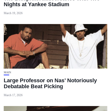
Nights at Yankee Stadium
March 19, 2026
MAIN
Large Professor on Nas’ Notoriously
Debatable Beat Picking
March 17, 2026