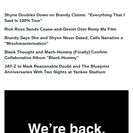
Shyne Doubles Down on Brandy Claims: “Everything That I
Said Is 100% True”
Rick Ross Sends Cease‑and‑Desist Over Remy Ma Film
Brandy Says She and Shyne Never Dated, Calls Narrative a
“Mischaracterization”
Black Thought and Mach‑Hommy (Finally) Confirm
Collaborative Album “Black‑Hommy”
JAY‑Z to Mark Reasonable Doubt and The Blueprint
Anniversaries With Two Nights at Yankee Stadium