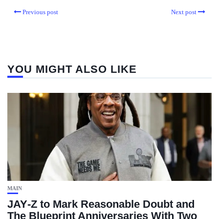
Previous post
Next post
YOU MIGHT ALSO LIKE
MAIN
JAY‑Z to Mark Reasonable Doubt and
The Blueprint Anniversaries With Two