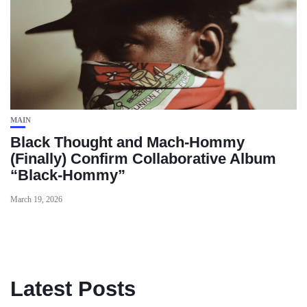
MAIN
Black Thought and Mach‑Hommy
(Finally) Confirm Collaborative Album
“Black‑Hommy”
March 19, 2026
Latest Posts