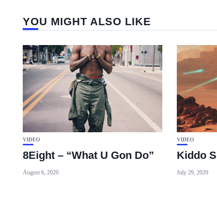
YOU MIGHT ALSO LIKE
VIDEO
VIDEO
8Eight – “What U Gon Do”
Kiddo S
August 6, 2020
July 29, 2020