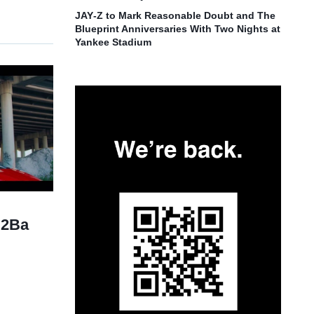
JAY‑Z to Mark Reasonable Doubt and The
Blueprint Anniversaries With Two Nights at
Yankee Stadium
“2Ba