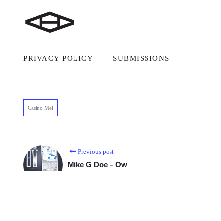
PRIVACY POLICY
SUBMISSIONS
Casino Mel
Previous post
Mike G Doe – Ow