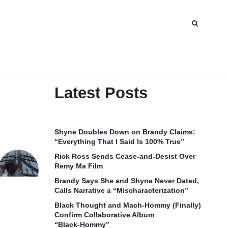
Latest Posts
Shyne Doubles Down on Brandy Claims:
“Everything That I Said Is 100% True”
Rick Ross Sends Cease‑and‑Desist Over
Remy Ma Film
Brandy Says She and Shyne Never Dated,
Calls Narrative a “Mischaracterization”
Black Thought and Mach‑Hommy (Finally)
Confirm Collaborative Album
“Black‑Hommy”