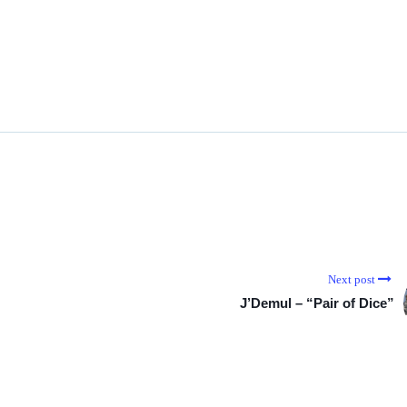
Next post
J’Demul – “Pair of Dice”