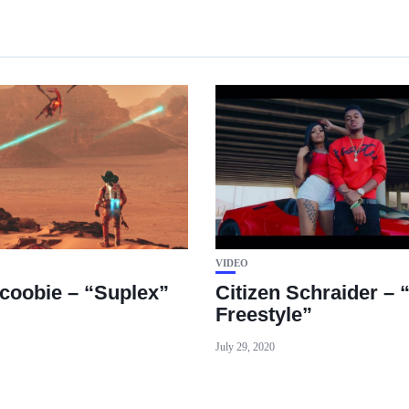
VIDEO
coobie – “Suplex”
Citizen Schraider – 
Freestyle”
July 29, 2020