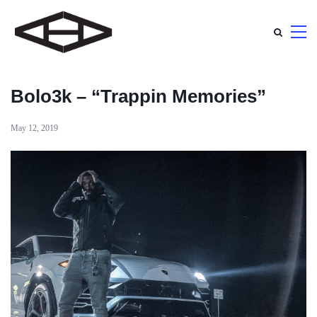
Bolo3k – “Trappin Memories”
May 12, 2019