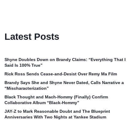
Latest Posts
Shyne Doubles Down on Brandy Claims: “Everything That I
Said Is 100% True”
Rick Ross Sends Cease‑and‑Desist Over Remy Ma Film
Brandy Says She and Shyne Never Dated, Calls Narrative a
“Mischaracterization”
Black Thought and Mach‑Hommy (Finally) Confirm
Collaborative Album “Black‑Hommy”
JAY‑Z to Mark Reasonable Doubt and The Blueprint
Anniversaries With Two Nights at Yankee Stadium