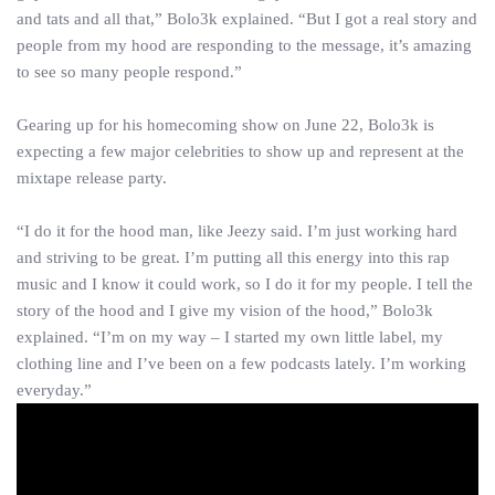
and tats and all that,” Bolo3k explained. “But I got a real story and
people from my hood are responding to the message, it’s amazing
to see so many people respond.”
Gearing up for his homecoming show on June 22, Bolo3k is
expecting a few major celebrities to show up and represent at the
mixtape release party.
“I do it for the hood man, like Jeezy said. I’m just working hard
and striving to be great. I’m putting all this energy into this rap
music and I know it could work, so I do it for my people. I tell the
story of the hood and I give my vision of the hood,” Bolo3k
explained. “I’m on my way – I started my own little label, my
clothing line and I’ve been on a few podcasts lately. I’m working
everyday.”