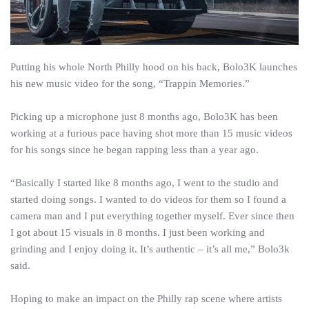
Putting his whole North Philly hood on his back, Bolo3K launches
his new music video for the song, “Trappin Memories.”
Picking up a microphone just 8 months ago, Bolo3K has been
working at a furious pace having shot more than 15 music videos
for his songs since he began rapping less than a year ago.
“Basically I started like 8 months ago, I went to the studio and
started doing songs. I wanted to do videos for them so I found a
camera man and I put everything together myself. Ever since then
I got about 15 visuals in 8 months. I just been working and
grinding and I enjoy doing it. It’s authentic – it’s all me,” Bolo3k
said.
Hoping to make an impact on the Philly rap scene where artists