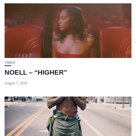
VIDEO
NOELL – “HIGHER”
August 7, 2020