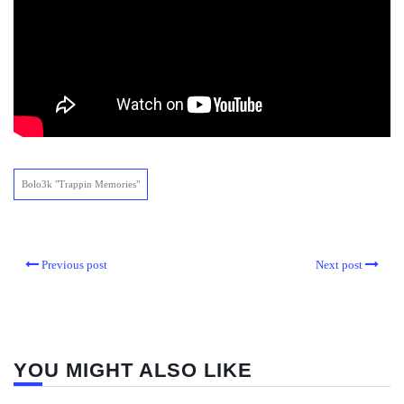
Bolo3k "Trappin Memories"
Previous post
Next post
YOU MIGHT ALSO LIKE