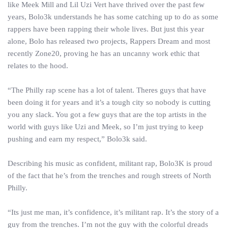
like Meek Mill and Lil Uzi Vert have thrived over the past few
years, Bolo3k understands he has some catching up to do as some
rappers have been rapping their whole lives. But just this year
alone, Bolo has released two projects, Rappers Dream and most
recently Zone20, proving he has an uncanny work ethic that
relates to the hood.
“The Philly rap scene has a lot of talent. Theres guys that have
been doing it for years and it’s a tough city so nobody is cutting
you any slack. You got a few guys that are the top artists in the
world with guys like Uzi and Meek, so I’m just trying to keep
pushing and earn my respect,” Bolo3k said.
Describing his music as confident, militant rap, Bolo3K is proud
of the fact that he’s from the trenches and rough streets of North
Philly.
“Its just me man, it’s confidence, it’s militant rap. It’s the story of a
guy from the trenches. I’m not the guy with the colorful dreads