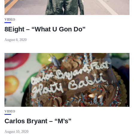
VIDEO
8Eight – “What U Gon Do”
August 6, 2020
VIDEO
Carlos Bryant – “M’s”
August 10, 2020