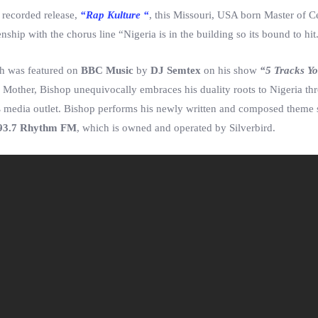
 recorded release,
“Rap Kulture “
, this Missouri, USA born Master of 
zenship with the chorus line “Nigeria is in the building so its bound to hit
ch was featured on
BBC Music
by
DJ Semtex
on his show
“5 Tracks Y
Mother, Bishop unequivocally embraces his duality roots to Nigeria th
s
media outlet. Bishop performs his newly written and composed theme
93.7 Rhythm FM
, which is owned and operated by Silverbird.