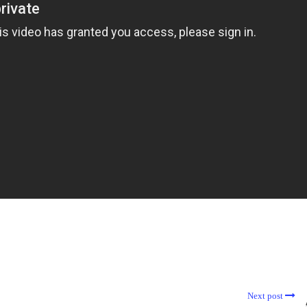
Next post