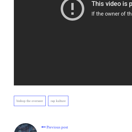
bishop the overseer
rap kulture
Previous post