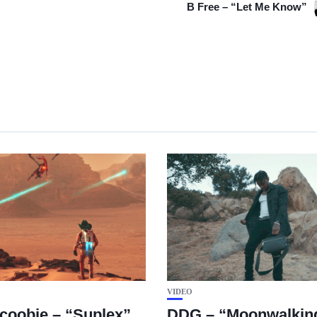
B Free – “Let Me Know”
VIDEO
coobie – “Suplex”
DDG – “Moonwalking