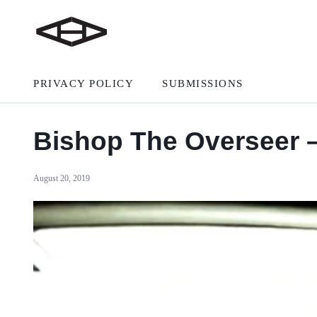
PRIVACY POLICY
SUBMISSIONS
Bishop The Overseer –
August 20, 2019