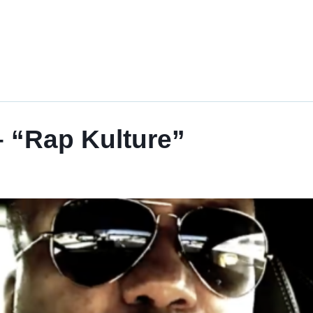
 “Rap Kulture”