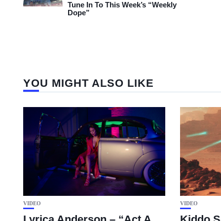
Tune In To This Week’s “Weekly
Dope”
YOU MIGHT ALSO LIKE
VIDEO
VIDEO
Lyrica Anderson – “Act A
Kiddo S