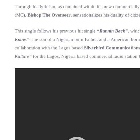
Through his lyricism, as contained within his new commercially
(MC),
Bishop The Overseer
, sensationalizes his duality of citi
This single follows his previous hit single
“Runnin Back”
, whi
Know.”
The son of a Nigerian born Father, and a American born 
collaboration with the Lagos based
Silverbird Communication
Kulture”
for the Lagos, Nigeria based commercial radio station