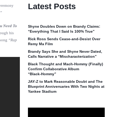
Latest Posts
Ceremony
.”
ou Need To
Shyne Doubles Down on Brandy Claims:
“Everything That I Said Is 100% True”
rough his
Rick Ross Sends Cease‑and‑Desist Over
 song
“Rap
Remy Ma Film
Brandy Says She and Shyne Never Dated,
Calls Narrative a “Mischaracterization”
Black Thought and Mach‑Hommy (Finally)
Confirm Collaborative Album
“Black‑Hommy”
JAY‑Z to Mark Reasonable Doubt and The
Blueprint Anniversaries With Two Nights at
Yankee Stadium