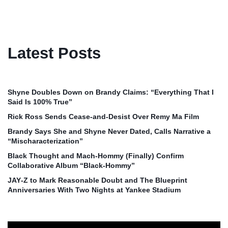
Latest Posts
Shyne Doubles Down on Brandy Claims: “Everything That I
Said Is 100% True”
Rick Ross Sends Cease‑and‑Desist Over Remy Ma Film
Brandy Says She and Shyne Never Dated, Calls Narrative a
“Mischaracterization”
Black Thought and Mach‑Hommy (Finally) Confirm
Collaborative Album “Black‑Hommy”
JAY‑Z to Mark Reasonable Doubt and The Blueprint
Anniversaries With Two Nights at Yankee Stadium