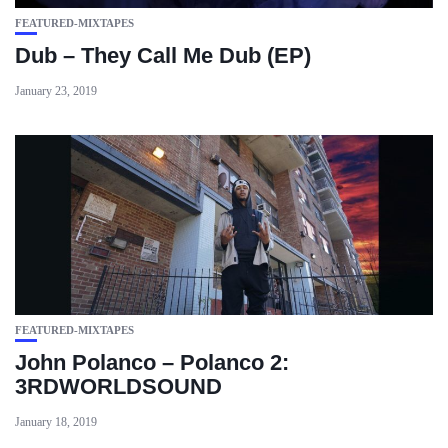
FEATURED-MIXTAPES
Dub – They Call Me Dub (EP)
January 23, 2019
FEATURED-MIXTAPES
John Polanco – Polanco 2:
3RDWORLDSOUND
January 18, 2019