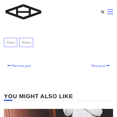
Atlanta
Biishop
Previous post
Next post
YOU MIGHT ALSO LIKE