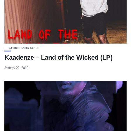
FEATURED-MIXTAPES
Kaadenze – Land of the Wicked (LP)
January 22, 2019