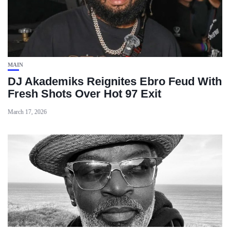
MAIN
DJ Akademiks Reignites Ebro Feud With
Fresh Shots Over Hot 97 Exit
March 17, 2026