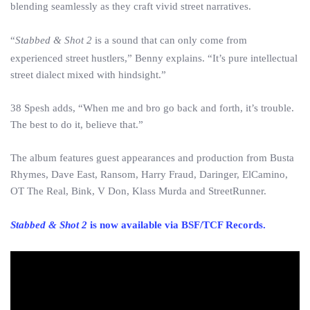
blending seamlessly as they craft vivid street narratives.
“
Stabbed & Shot 2
is a sound that can only come from
experienced street hustlers,” Benny explains. “It’s pure intellectual
street dialect mixed with hindsight.”
38 Spesh adds, “When me and bro go back and forth, it’s trouble.
The best to do it, believe that.”
The album features guest appearances and production from Busta
Rhymes, Dave East, Ransom, Harry Fraud, Daringer, ElCamino,
OT The Real, Bink, V Don, Klass Murda and StreetRunner.
Stabbed & Shot 2
is now available via BSF/TCF Records.