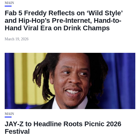
MAIN
Fab 5 Freddy Reflects on ‘Wild Style’
and Hip-Hop’s Pre-Internet, Hand-to-
Hand Viral Era on Drink Champs
March 19, 2026
MAIN
JAY-Z to Headline Roots Picnic 2026
Festival