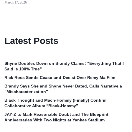
March 17, 2026
Latest Posts
Shyne Doubles Down on Brandy Claims: “Everything That I
Said Is 100% True”
Rick Ross Sends Cease‑and‑Desist Over Remy Ma Film
Brandy Says She and Shyne Never Dated, Calls Narrative a
“Mischaracterization”
Black Thought and Mach‑Hommy (Finally) Confirm
Collaborative Album “Black‑Hommy”
JAY‑Z to Mark Reasonable Doubt and The Blueprint
Anniversaries With Two Nights at Yankee Stadium