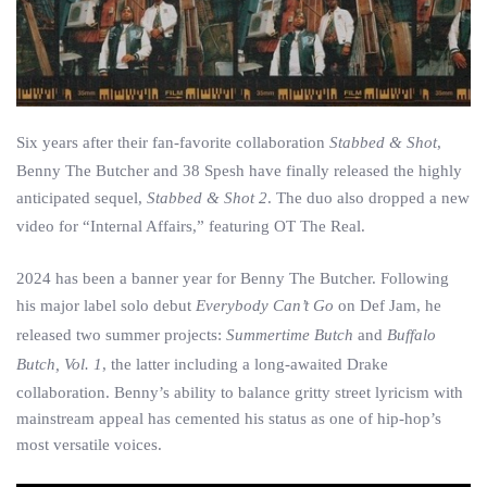
Six years after their fan-favorite collaboration
Stabbed & Shot
,
Benny The Butcher and 38 Spesh have finally released the highly
anticipated sequel,
Stabbed & Shot 2
. The duo also dropped a new
video for “Internal Affairs,” featuring OT The Real.
2024 has been a banner year for Benny The Butcher. Following
his major label solo debut
Everybody Can’t Go
on Def Jam, he
released two summer projects:
Summertime Butch
and
Buffalo
Butch, Vol. 1
, the latter including a long-awaited Drake
collaboration. Benny’s ability to balance gritty street lyricism with
mainstream appeal has cemented his status as one of hip-hop’s
most versatile voices.