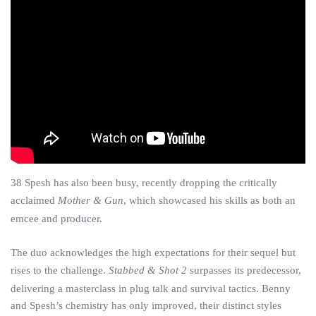
38 Spesh has also been busy, recently dropping the critically
acclaimed
Mother & Gun
, which showcased his skills as both an
emcee and producer.
The duo acknowledges the high expectations for their sequel but
rises to the challenge.
Stabbed & Shot 2
surpasses its predecessor,
delivering a masterclass in plug talk and survival tactics. Benny
and Spesh’s chemistry has only improved, their distinct styles