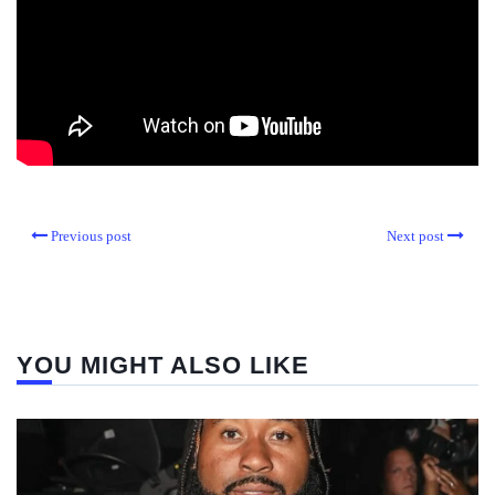
Previous post
Next post
YOU MIGHT ALSO LIKE