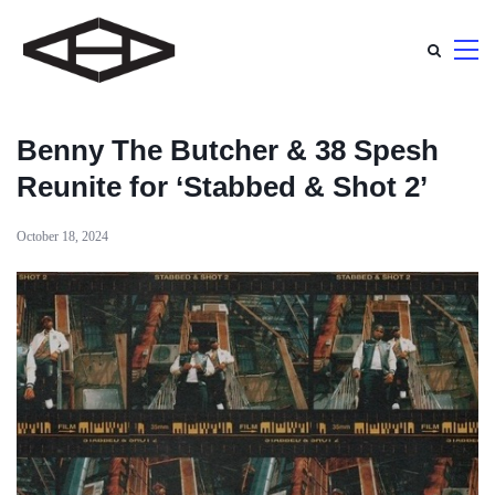
Benny The Butcher & 38 Spesh
Reunite for ‘Stabbed & Shot 2’
October 18, 2024