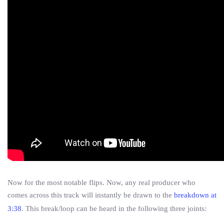
Now for the most notable flips. Now, any real producer who
comes across this track will instantly be drawn to the
breakdown at
3:38
. This break/loop can be heard in the following three joints: