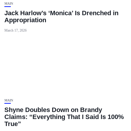
MAIN
Jack Harlow’s ‘Monica’ Is Drenched in
Appropriation
March 17, 2026
MAIN
Shyne Doubles Down on Brandy
Claims: “Everything That I Said Is 100%
True”