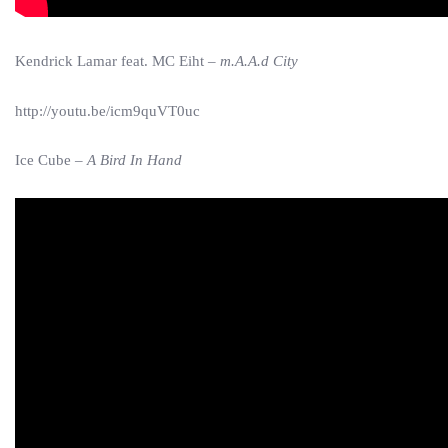
Kendrick Lamar feat. MC Eiht –
m.A.A.d City
http://youtu.be/icm9quVT0uc
Ice Cube –
A Bird In Hand