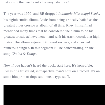
Let’s drop the needle into the vinyl shall we?
The year was 1970, and BB dropped
Indianola Mississippi Seeds
,
his eighth studio album. Aside from being critically hailed as the
greatest blues crossover album of all time, Riley himself had
mentioned many times that he considered the album to be his
greatest artistic achievement – and with his track record, that high
praise. The album enjoyed Billboard success, and spawned
numerous singles. In this segment I’ll be concentrating on the
song
Chains & Things
.
Now if you haven’t heard the track, start here. It’s incredible;
Pieces of a frustrated, introspective man’s soul on a record. It’s on
some blueprint of dope soul music type stuff.