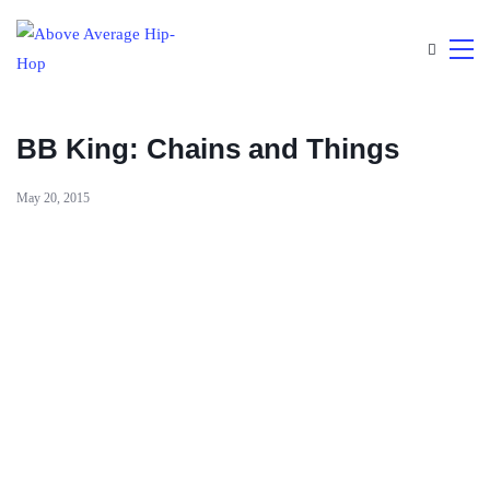
BB King: Chains and Things
May 20, 2015