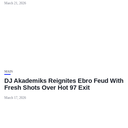
March 21, 2026
MAIN
DJ Akademiks Reignites Ebro Feud With
Fresh Shots Over Hot 97 Exit
March 17, 2026