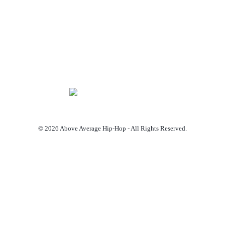
© 2026 Above Average Hip-Hop - All Rights Reserved.