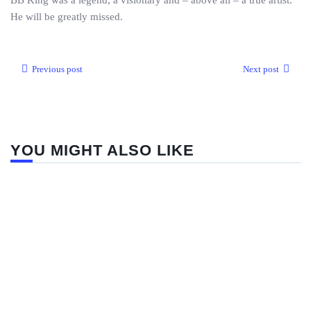
BB King was a legend, a visionary and – above all – a true artist.
He will be greatly missed.
Previous post
Next post
YOU MIGHT ALSO LIKE