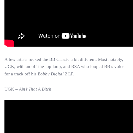
A few artists rocked the BB Classic a bit different. Most notably,
UGK, with an off-the-top loop, and RZA who looped BB’s voice
for a track off his
Bobby Digital 2
LP.
UGK –
Ain’t That A Bitch