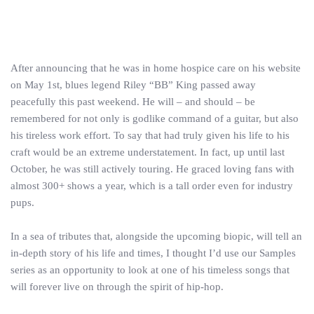
After announcing that he was in home hospice care on his website
on May 1st, blues legend Riley “BB” King passed away
peacefully this past weekend. He will – and should – be
remembered for not only is godlike command of a guitar, but also
his tireless work effort. To say that had truly given his life to his
craft would be an extreme understatement. In fact, up until last
October, he was still actively touring. He graced loving fans with
almost 300+ shows a year, which is a tall order even for industry
pups.
In a sea of tributes that, alongside the upcoming biopic, will tell an
in-depth story of his life and times, I thought I’d use our Samples
series as an opportunity to look at one of his timeless songs that
will forever live on through the spirit of hip-hop.