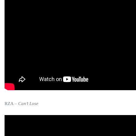
RZA –
Can’t Lose