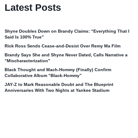
Latest Posts
Shyne Doubles Down on Brandy Claims: “Everything That I
Said Is 100% True”
Rick Ross Sends Cease‑and‑Desist Over Remy Ma Film
Brandy Says She and Shyne Never Dated, Calls Narrative a
“Mischaracterization”
Black Thought and Mach‑Hommy (Finally) Confirm
Collaborative Album “Black‑Hommy”
JAY‑Z to Mark Reasonable Doubt and The Blueprint
Anniversaries With Two Nights at Yankee Stadium