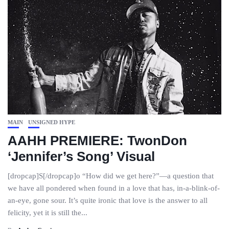
MAIN
UNSIGNED HYPE
AAHH PREMIERE: TwonDon
‘Jennifer’s Song’ Visual
[dropcap]S[/dropcap]o “How did we get here?”—a question that
we have all pondered when found in a love that has, in-a-blink-of-
an-eye, gone sour. It’s quite ironic that love is the answer to all
felicity, yet it is still the...