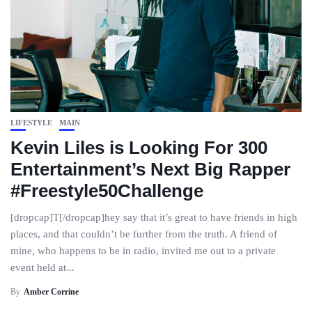
LIFESTYLE
MAIN
Kevin Liles is Looking For 300
Entertainment’s Next Big Rapper
#Freestyle50Challenge
[dropcap]T[/dropcap]hey say that it’s great to have friends in high
places, and that couldn’t be further from the truth. A friend of
mine, who happens to be in radio, invited me out to a private
event held at...
By
Amber Corrine