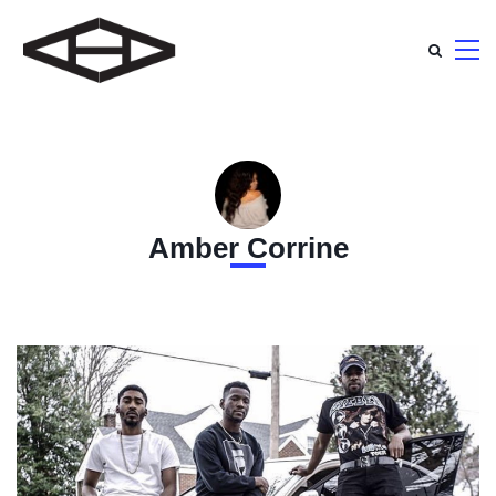
Amber Corrine