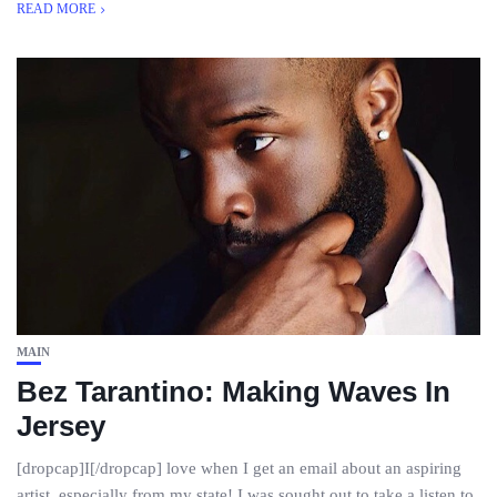
READ MORE
MAIN
Bez Tarantino: Making Waves In
Jersey
[dropcap]I[/dropcap] love when I get an email about an aspiring
artist, especially from my state! I was sought out to take a listen to