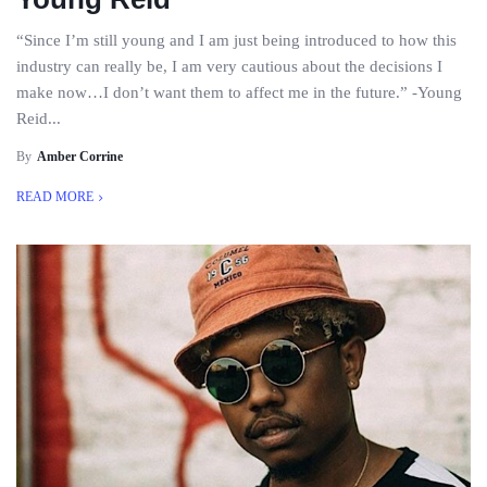
“Since I’m still young and I am just being introduced to how this
industry can really be, I am very cautious about the decisions I
make now…I don’t want them to affect me in the future.” -Young
Reid...
By
Amber Corrine
READ MORE