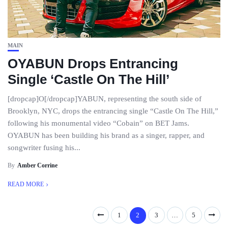
MAIN
OYABUN Drops Entrancing
Single ‘Castle On The Hill’
[dropcap]O[/dropcap]YABUN, representing the south side of
Brooklyn, NYC, drops the entrancing single “Castle On The Hill,”
following his monumental video “Cobain” on BET Jams.
OYABUN has been building his brand as a singer, rapper, and
songwriter fusing his...
By
Amber Corrine
READ MORE
1
2
3
…
5