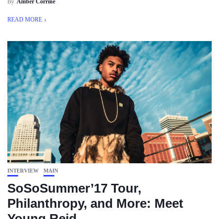
By
Amber Corrine
READ MORE
INTERVIEW
MAIN
SoSoSummer’17 Tour,
Philanthropy, and More: Meet
Young Reid