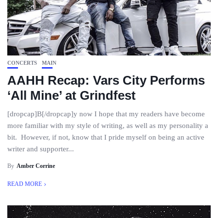
CONCERTS
MAIN
AAHH Recap: Vars City Performs
‘All Mine’ at Grindfest
[dropcap]B[/dropcap]y now I hope that my readers have become
more familiar with my style of writing, as well as my personality a
bit. However, if not, know that I pride myself on being an active
writer and supporter...
By
Amber Corrine
READ MORE