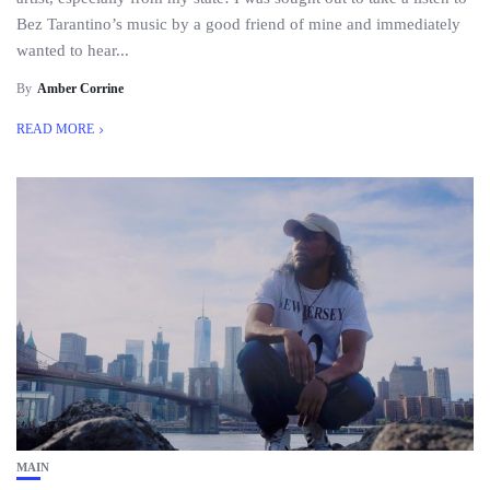
Bez Tarantino’s music by a good friend of mine and immediately
wanted to hear...
By
Amber Corrine
READ MORE
MAIN