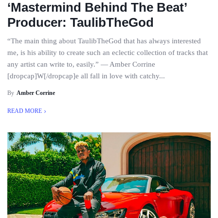
‘Mastermind Behind The Beat’
Producer: TaulibTheGod
“The main thing about TaulibTheGod that has always interested
me, is his ability to create such an eclectic collection of tracks that
any artist can write to, easily.” — Amber Corrine
[dropcap]W[/dropcap]e all fall in love with catchy...
By
Amber Corrine
READ MORE