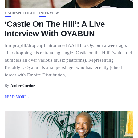
#INDIESPOTLIGHT
INTERVIEW
‘Castle On The Hill’: A Live
Interview With OYABUN
[dropcap]I[/dropcap] introduced AAHH to Oyabun a week ago,
after dropping his entrancing single ‘Castle on the Hill’ (which did
numbers all over various music platforms). Representing
Brooklyn, Oyabun is a rapper/singer who has recently joined
forces with Empire Distribution,...
By
Amber Corrine
READ MORE