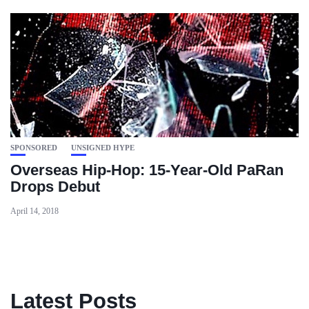
SPONSORED
UNSIGNED HYPE
Overseas Hip-Hop: 15-Year-Old PaRan
Drops Debut
April 14, 2018
Latest Posts