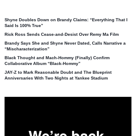
Shyne Doubles Down on Brandy Claims: “Everything That I
Said Is 100% True”
Rick Ross Sends Cease‑and‑Desist Over Remy Ma Film
Brandy Says She and Shyne Never Dated, Calls Narrative a
“Mischaracterization”
Black Thought and Mach‑Hommy (Finally) Confirm
Collaborative Album “Black‑Hommy”
JAY‑Z to Mark Reasonable Doubt and The Blueprint
Anniversaries With Two Nights at Yankee Stadium