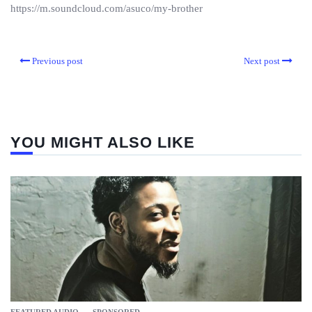
https://m.soundcloud.com/asuco/my-brother
Previous post
Next post
YOU MIGHT ALSO LIKE