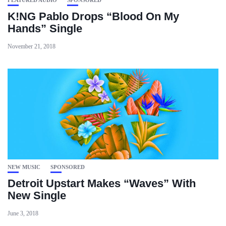
FEATURED AUDIO
SPONSORED
K!NG Pablo Drops “Blood On My
Hands” Single
November 21, 2018
NEW MUSIC
SPONSORED
Detroit Upstart Makes “Waves” With
New Single
June 3, 2018