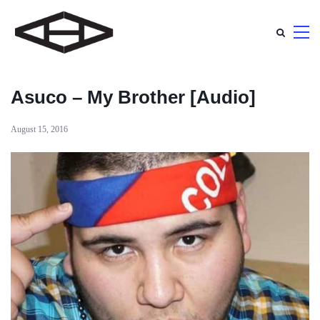
Asuco – My Brother [Audio]
August 15, 2016