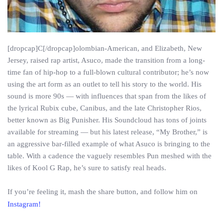
[dropcap]C[/dropcap]olombian-American, and Elizabeth, New
Jersey, raised rap artist, Asuco, made the transition from a long-
time fan of hip-hop to a full-blown cultural contributor; he’s now
using the art form as an outlet to tell his story to the world. His
sound is more 90s — with influences that span from the likes of
the lyrical Rubix cube, Canibus, and the late Christopher Rios,
better known as Big Punisher. His Soundcloud has tons of joints
available for streaming — but his latest release, “My Brother,” is
an aggressive bar-filled example of what Asuco is bringing to the
table. With a cadence the vaguely resembles Pun meshed with the
likes of Kool G Rap, he’s sure to satisfy real heads.
If you’re feeling it, mash the share button, and follow him on
Instagram!