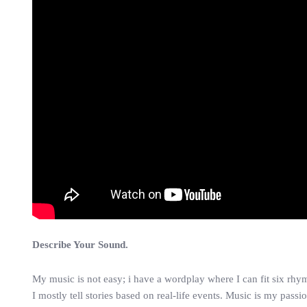
Describe Your Sound.
My music is not easy; i have a wordplay where I can fit six rhym
I mostly tell stories based on real-life events. Music is my passion