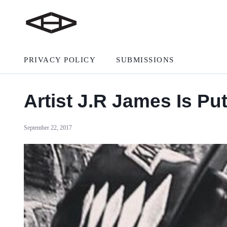
PRIVACY POLICY
SUBMISSIONS
Artist J.R James Is Pu
September 22, 2017