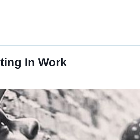
tting In Work