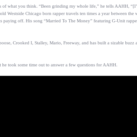
s of what you think. “Been grinding my whole life,” he tells AAHH, “[
old Westside Chicago born rapper travels ten times a year between the 
is paying off. His song “Married To The Money” featuring G-Unit rapp
ose, Crooked I, Stalley, Mario, Freeway, and has built a sizable buzz 
but he took some time out to answer a few questions for AAHH.