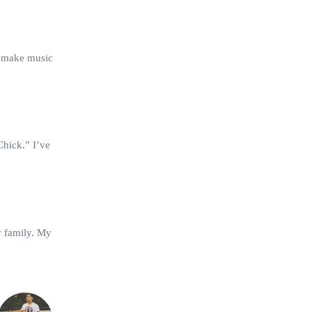
 make music
Chick.” I’ve
y family. My