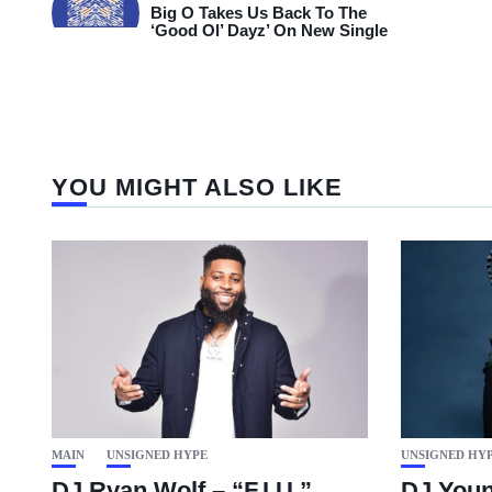
Big O Takes Us Back To The
‘Good Ol’ Dayz’ On New Single
YOU MIGHT ALSO LIKE
MAIN
UNSIGNED HYPE
UNSIGNED HY
DJ Ryan Wolf – “F.I.U.”
DJ Youn