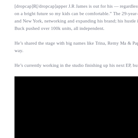
[dropcap]R[/dropcap]apper J.R James is out for his — regardles
on a bright future so my kids can be comfortable.” The 29-year-
and New York, networking and expanding his brand; his hustle 
Buck pushed over 100k units, all independent.
He’s shared the stage with big names like Trina, Remy Ma & Papo
way.
He’s currently working in the studio finishing up his next EP, 