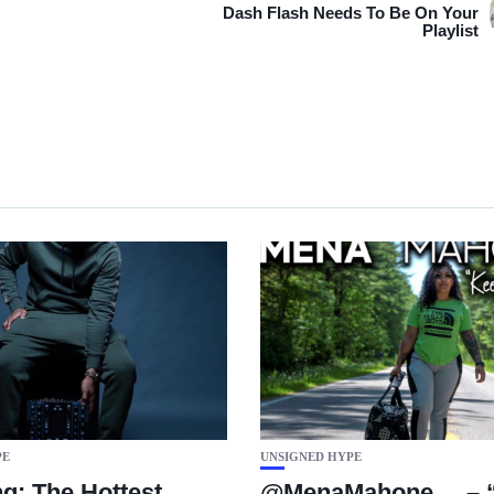
Dash Flash Needs To Be On Your
Playlist
PE
UNSIGNED HYPE
g: The Hottest
@MenaMahone__ – “