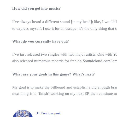
How did you get into music?
I’ve always heard a different sound [in my head]; like, I would l
to express myself. I use it for an escape; it’s the only thing that
What do you currently have out?
I’ve just released two singles with two major artists. One wit
also released numerous records for free on Soundcloud.com/ia
What are your goals in this game? What’s next?
My goal is to make the billboard and establish a big enough br
next thing is to [finish] working on my next EP, then continue 
Previous post