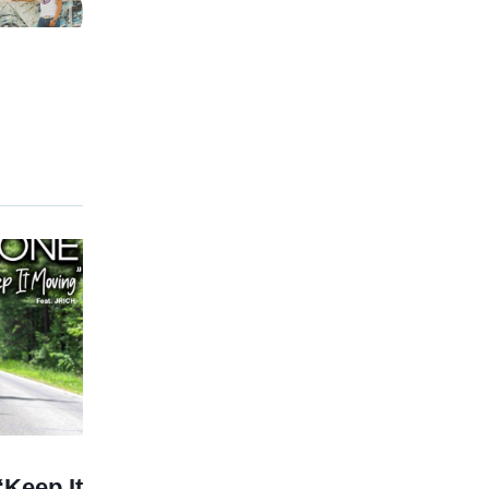
Keep It