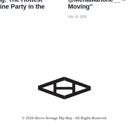
ine Party in the
Moving”
July 10, 2020
© 2026 Above Average Hip-Hop - All Rights Reserved.