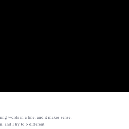
ing words in a line, and it makes sense.
, and I try to b different.