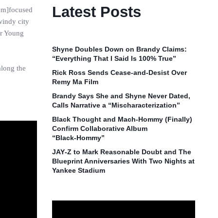
Latest Posts
I’m]focused
windy city
er Young
Shyne Doubles Down on Brandy Claims:
“Everything That I Said Is 100% True”
along the
Rick Ross Sends Cease‑and‑Desist Over
Remy Ma Film
Brandy Says She and Shyne Never Dated,
Calls Narrative a “Mischaracterization”
Black Thought and Mach‑Hommy (Finally)
Confirm Collaborative Album
“Black‑Hommy”
JAY‑Z to Mark Reasonable Doubt and The
Blueprint Anniversaries With Two Nights at
Yankee Stadium