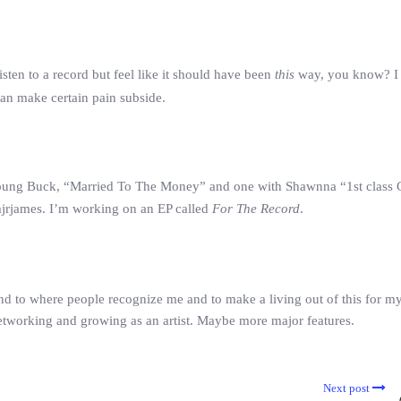
isten to a record but feel like it should have been
this
way, you know? I
 can make certain pain subside.
h Young Buck, “Married To The Money” and one with Shawnna “1st class 
mjrjames. I’m working on an EP called
For The Record
.
and to where people recognize me and to make a living out of this for m
networking and growing as an artist. Maybe more major features.
Next post