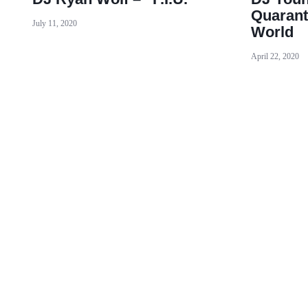
Quarant
July 11, 2020
World
April 22, 2020