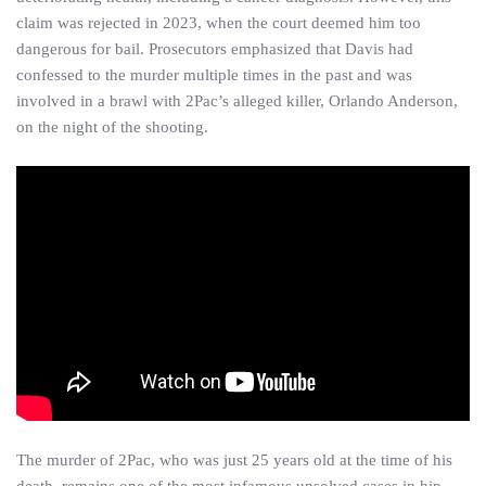
claim was rejected in 2023, when the court deemed him too
dangerous for bail. Prosecutors emphasized that Davis had
confessed to the murder multiple times in the past and was
involved in a brawl with 2Pac’s alleged killer, Orlando Anderson,
on the night of the shooting.
The murder of 2Pac, who was just 25 years old at the time of his