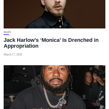
MAIN
Jack Harlow’s ‘Monica’ Is Drenched in
Appropriation
March 17, 2026