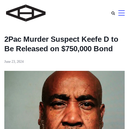
2Pac Murder Suspect Keefe D to
Be Released on $750,000 Bond
June 23, 2024