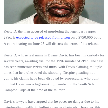
Keefe D, the man accused of murdering the legendary rapper
2Pac, is
expected to be released from prison
on a $750,000 bond.
A court hearing on June 25 will discuss the terms of his release.
Keefe D, whose real name is Duane Davis, has been in custody for
several years, awaiting trial for the 1996 murder of 2Pac. The case
has seen numerous twists and turns, with Davis claiming multiple
times that he orchestrated the shooting. Despite pleading not
guilty, his claims have been disputed by prosecutors, who point
out that Davis was a high-ranking member of the South Side
Compton Crips at the time of the murder.
Davis’s lawyers have argued that he poses no danger due to his
deteriorating health, including a cancer diagnosis. However, this