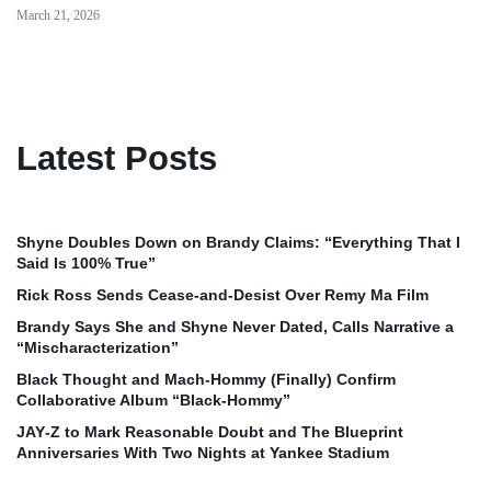
March 21, 2026
Latest Posts
Shyne Doubles Down on Brandy Claims: “Everything That I
Said Is 100% True”
Rick Ross Sends Cease‑and‑Desist Over Remy Ma Film
Brandy Says She and Shyne Never Dated, Calls Narrative a
“Mischaracterization”
Black Thought and Mach‑Hommy (Finally) Confirm
Collaborative Album “Black‑Hommy”
JAY‑Z to Mark Reasonable Doubt and The Blueprint
Anniversaries With Two Nights at Yankee Stadium