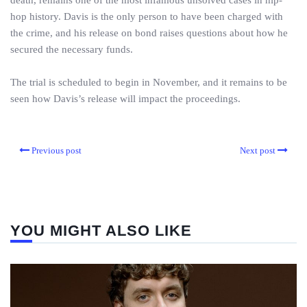
death, remains one of the most infamous unsolved cases in hip-
hop history. Davis is the only person to have been charged with
the crime, and his release on bond raises questions about how he
secured the necessary funds.
The trial is scheduled to begin in November, and it remains to be
seen how Davis’s release will impact the proceedings.
Previous post
Next post
YOU MIGHT ALSO LIKE