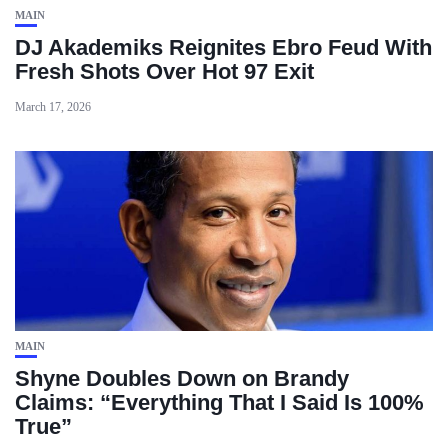
MAIN
DJ Akademiks Reignites Ebro Feud With
Fresh Shots Over Hot 97 Exit
March 17, 2026
MAIN
Shyne Doubles Down on Brandy
Claims: “Everything That I Said Is 100%
True”