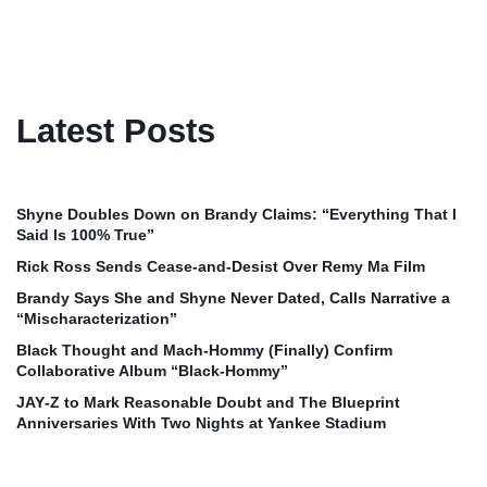
Latest Posts
Shyne Doubles Down on Brandy Claims: “Everything That I
Said Is 100% True”
Rick Ross Sends Cease‑and‑Desist Over Remy Ma Film
Brandy Says She and Shyne Never Dated, Calls Narrative a
“Mischaracterization”
Black Thought and Mach‑Hommy (Finally) Confirm
Collaborative Album “Black‑Hommy”
JAY‑Z to Mark Reasonable Doubt and The Blueprint
Anniversaries With Two Nights at Yankee Stadium