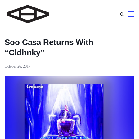
Soo Casa Returns With
“Cldhnky”
October 26, 2017