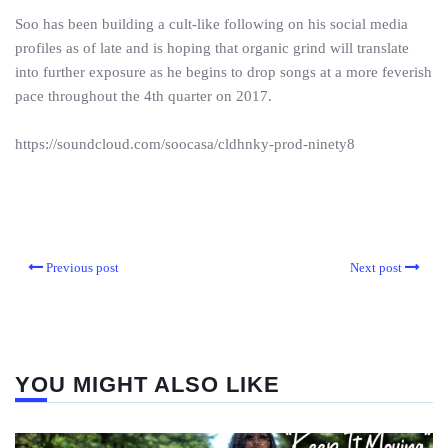
Soo has been building a cult-like following on his social media
profiles as of late and is hoping that organic grind will translate
into further exposure as he begins to drop songs at a more feverish
pace throughout the 4th quarter on 2017.
https://soundcloud.com/soocasa/cldhnky-prod-ninety8
Previous post
Next post
YOU MIGHT ALSO LIKE