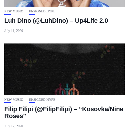
NEW MUSIC
UNSIGNED HYPE
Luh Dino (@LuhDino) – Up4Life 2.0
July 11, 2020
NEW MUSIC
UNSIGNED HYPE
Filip Filipi (@FilipFilipi) – “Kosovka/Nine
Roses”
July 12, 2020