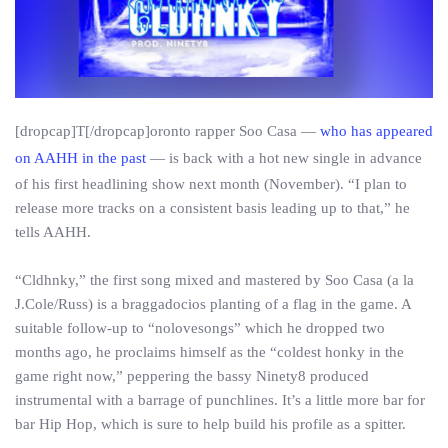
[dropcap]T[/dropcap]oronto rapper Soo Casa —
who has appeared
on AAHH in the past
— is back with a hot new single in advance
of his first headlining show next month (November). “I plan to
release more tracks on a consistent basis leading up to that,” he
tells AAHH.
“Cldhnky,” the first song mixed and mastered by Soo Casa (a la
J.Cole/Russ) is a braggadocios planting of a flag in the game. A
suitable follow-up to “nolovesongs” which he dropped two
months ago, he proclaims himself as the “coldest honky in the
game right now,” peppering the bassy Ninety8 produced
instrumental with a barrage of punchlines. It’s a little more bar for
bar Hip Hop, which is sure to help build his profile as a spitter.