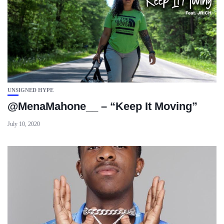
UNSIGNED HYPE
@MenaMahone__ – “Keep It Moving”
July 10, 2020