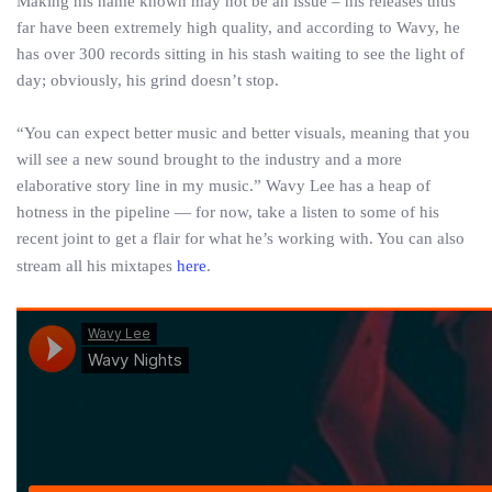
Making his name known may not be an issue – his releases thus
far have been extremely high quality, and according to Wavy, he
has over 300 records sitting in his stash waiting to see the light of
day; obviously, his grind doesn’t stop.
“You can expect better music and better visuals, meaning that you
will see a new sound brought to the industry and a more
elaborative story line in my music.” Wavy Lee has a heap of
hotness in the pipeline — for now, take a listen to some of his
recent joint to get a flair for what he’s working with. You can also
stream all his mixtapes
here
.