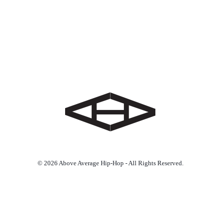
© 2026 Above Average Hip-Hop - All Rights Reserved.