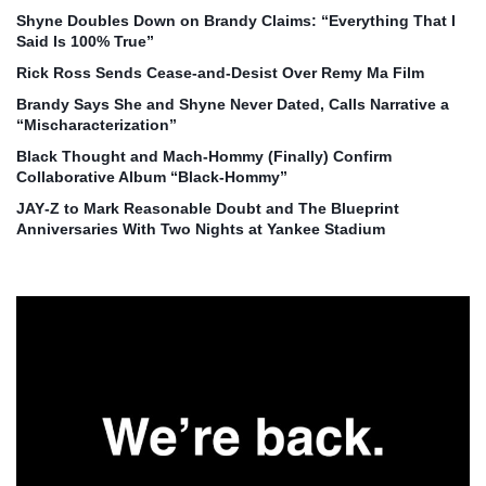
Shyne Doubles Down on Brandy Claims: “Everything That I
Said Is 100% True”
Rick Ross Sends Cease‑and‑Desist Over Remy Ma Film
Brandy Says She and Shyne Never Dated, Calls Narrative a
“Mischaracterization”
Black Thought and Mach‑Hommy (Finally) Confirm
Collaborative Album “Black‑Hommy”
JAY‑Z to Mark Reasonable Doubt and The Blueprint
Anniversaries With Two Nights at Yankee Stadium