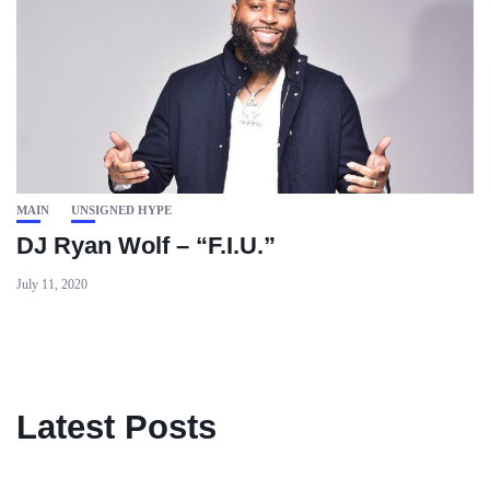
MAIN
UNSIGNED HYPE
DJ Ryan Wolf – “F.I.U.”
July 11, 2020
Latest Posts