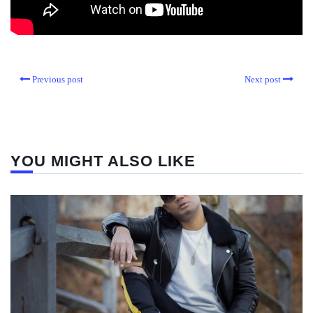
Previous post
Next post
YOU MIGHT ALSO LIKE