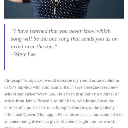
“I have learned that you never know which
song will be the one song that sends you as an
artist over the top.”
–Wavy Lee
[dropcap]“[/dropcap]I would describe my sound as an evolution
of 90’s hip-hop with a millennial flair,” says Georgia-based new
school spit kicker Wavy Lee. He’s been inspired by a number of
artists from James Brown’s soulful flare, who broke down the
barriers of a poor black man living in America, to the globally
influential Queen. The rapper likens his music as motivational with
an entertaining drive that gives listeners insight into his world.