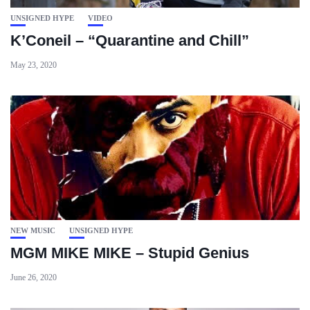
UNSIGNED HYPE
VIDEO
K’Coneil – “Quarantine and Chill”
May 23, 2020
NEW MUSIC
UNSIGNED HYPE
MGM MIKE MIKE – Stupid Genius
June 26, 2020