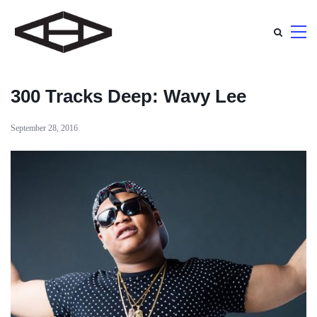
300 Tracks Deep: Wavy Lee
September 28, 2016